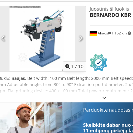
tension through spring-loaded tensioning device - Standard equipm
Juostinis šlifuoklis
attachment for diameters 20 - 76 mm - Quick and easy adjustment o
BERNARDO
KBR 
Graphite coating on the surface grinding area enhances belt glide p
area with protective hood - Slow belt speed (15 m/s) ideal for grind
User-friendly, fast and uncomplicated belt change - Quick and easy t
Ahaus
1 162 km
Various grinding angles from 30° to 90° possible without difficulty
milling Scope of delivery: - Grinding belt K 36 - Rubber-coated grindi
1/4" (42/44 mm tube) - 2 pcs. hinged protective screens - Grinding a
nozzles, diameter 75 mm - 2 pcs. chip collection containers - Graphi
1
/
10
Būklė:
naujas
, Belt width: 100 mm Belt length: 2000 mm Belt speed:
mm Adjustable angle: from 30° to 90° Extraction port diameter: 2 
rpm Flat grinding device: 400 x 100 mm Total power requirement: 2
148 kg Codoxab Dzjpfx Akkeha Dimensions (L x W x H): 750 x 1400 
multifunctional grinding machine designed for front-end grinding o
and surfaces, as well as round grinding at the rear and flat grindin
Parduokite naudotas m
Consistent belt tension via spring-loaded clamping mechanism - R
standard - For grinding diameters from 20 to 76 mm - Quick and ea
Skelbkite dabar nuo 
angle - Graphite coating on the flat grinding surface to enhance the 
11 milijonų pirkėjų
la