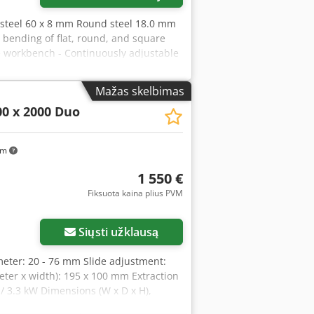
e steel 60 x 8 mm Round steel 18.0 mm
 bending of flat, round, and square
he workbench - Continuously adjustable
fficient operation - Readable bending
p - Ideal for repair shops and
Mažas skelbimas
 mm + 65 x 10 mm Round steel 18.0 mm
0 x 2000 Duo
t: Flat steel 100 x 15 mm + 75 x 20 mm
m ---- Scope of delivery: -
set block - Bending plate for round bar
km
ping block with eccentric clamp -
1 550 €
Fiksuota kaina plius PVM
Siųsti užklausą
ameter: 20 - 76 mm Slide adjustment:
eter x width): 195 x 100 mm Extraction
/ 3.3 kW Dimensions (W x D x H),
pfx Akkoa Features: - Constant belt