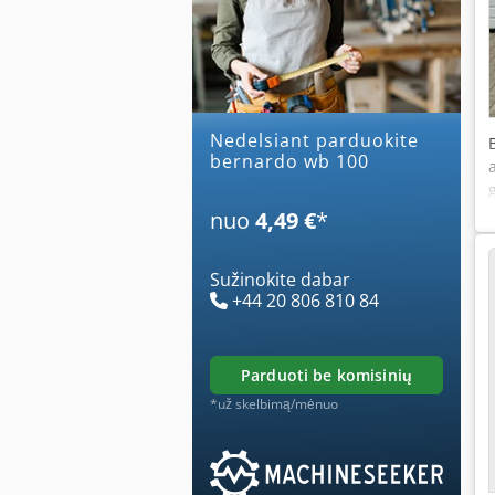
Nedelsiant parduokite
bernardo wb 100
nuo
4,49 €
*
Sužinokite dabar
+44 20 806 810 84
parduoti be komisinių
*už skelbimą/mėnuo