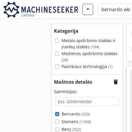
Lietuva
Kategorija
Metalo apdirbimo staklės ir
įrankių staklės
(194)
Medienos apdirbimo staklės
(28)
Paviršiaus technologija
(1)
Mašinos detalės
Gamintojas:
Bernardo
(223)
Siemens
(1 658)
Benz
(522)