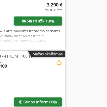
lling Scope of delivery - Grinding belt
3 290 €
inding roller for 3/4" tube (26/28 mm
VB plius PVM
g and support table - 2 x dust
- Graphite slip lining - Motor
Siųsti užklausą
lė, skirta įvairiems frezavimo darbams
inka stalių dirbtuvėms ir baldų
. Staklė turi sukamąją vėlelę,
chniniai duomenys: Cjdpfxszryqks
 diapazonai: 1400 / 3500 / 6000 / 800
Mažas skelbimas
aklės KDM 1100 su
u
100
Kainos informacija