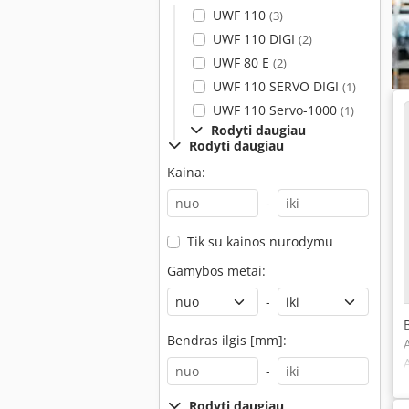
UWF 110
(3)
UWF 110 DIGI
(2)
UWF 80 E
(2)
UWF 110 SERVO DIGI
(1)
UWF 110 Servo-1000
(1)
Rodyti daugiau
Rodyti daugiau
Kaina:
-
Tik su kainos nurodymu
Gamybos metai:
-
Bendras ilgis [mm]:
-
Rodyti daugiau