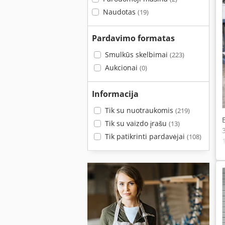
Naudotas
(19)
Pardavimo formatas
Smulkūs skelbimai
(223)
Aukcionai
(0)
Informacija
Tik su nuotraukomis
(219)
Tik su vaizdo įrašu
(13)
Tik patikrinti pardavėjai
(108)