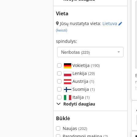
Vieta
Jūsų nustatyta vieta:
Lietuva
(keisti)
spindulys:
Neribotas
(223)
Vokietija
(190)
Lenkija
(29)
Austrija
(1)
Suomija
(1)
Italija
(1)
Rodyti daugiau
Būklė
Vamzdis Vizuoti Pradininkas
Vamzdžio Šaldiklis
Naujas
(202)
Parodomoji mašina
(2)