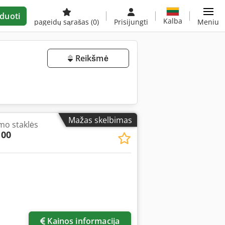
duoti
Kalba
pageidų sąrašas
(0)
Prisijungti
Meniu
Reikšmė
Mažas skelbimas
mo staklės
100
Kainos informacija