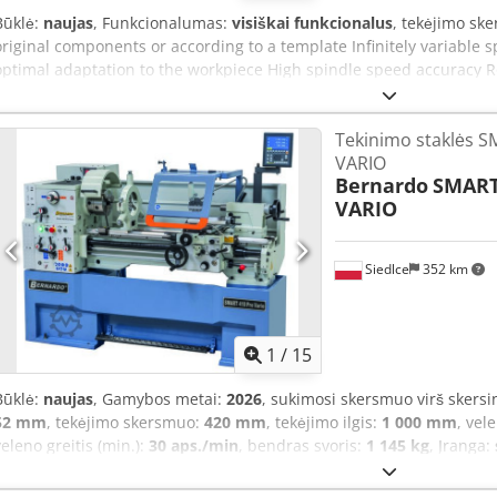
Būklė:
naujas
, Funkcionalumas:
visiškai funkcionalus
, tekėjimo sk
original components or according to a template Infinitely variable
optimal adaptation to the workpiece High spindle speed accuracy R
vibration-free operation High-quality belt drive provides optimal p
clamping lever allows for easy locking of the tailstock on the bed Di
Tekinimo staklės S
the scope of delivery Technical specifications Distance between c
VARIO
mm Copying diameter*: 160 mm Spindle speed min.: 500 rpm Spin
Bernardo
SMART
stages: infinitely variable Spindle thread: M33x3.5 Tailstock taper: 
VARIO
length: 850 mm Motor power: 1.1 kW Motor power S1 100%: 0.75 kW 
1650 mm Dimensions – depth: 750 mm Dimensions – height: 1150 
approx.: 92 kg Scope of delivery 300 mm tool rest 150 mm faceplate
Siedlce
352 km
device Basic tools Base
1
/
15
Būklė:
naujas
, Gamybos metai:
2026
, sukimosi skersmuo virš skers
52 mm
, tekėjimo skersmuo:
420 mm
, tekėjimo ilgis:
1 000 mm
, vel
veleno greitis (min.):
30 aps./min
, bendras svoris:
1 145 kg
, Įranga:
universal lathe Smart 410 Pro Vario is a professional machine desi
operations. By combining advanced electronics with robust mechanic