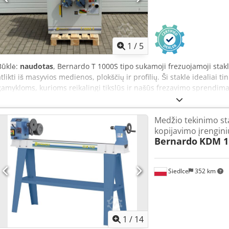
30° to 90° easily possible - Shorter processing times compared to mi
K 36 Chsdpod Id Ubsfx Akkoa - Rubberised grinding roller - 1 pc. gr
tube) - 2 pcs. lift-up safety screens - Pipe grinding device - Grindin
extraction nozzles, diam. 100 mm - 2 pcs. chip collection containers 
protection switch
1
/
5
Būklė:
naudotas
, Bernardo T 1000S tipo sukamoji frezuojamoji stak
atlikti iš masyvios medienos, plokščių ir profilių. Ši staklė idealiai t
gamykloms, kurioms reikalingi tikslūs ir našūs frezavimo sprendimai
stumiamąjį slidyną, kampinį atramą ir pneumatinį prispaudėją. Te
Akkoha - Frezuojamosios vėlelės skersmuo: 30 mm - Sukimosi greičio
Medžio tekinimo st
aps./min. - Apkrovos ilgis: 125 mm - Variklio galia: 4,0 kW
kopijavimo įrengini
Bernardo
KDM 1
Siedlce
352 km
1
/
14