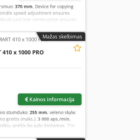
ersmuo:
370 mm
, Device for copying
 spindle speed adjustment ensures
obust cast iron construction ensures
ower transmission to the spindle Quick-
gital spindle speed display included in
Mažas skelbimas
MART 410 x 1000 PRO
enters: 1100 mm Swing over bed: 370
dle speed max.: 2000 rpm Speed
 410 x 1000 PRO
MK 2 Tailstock quill travel: 50 mm Copy
Voltage: 400 V Dimensions – width:
mm Chsdpsytc R Rsfx Akkea Weight
 Rotating live center Drive dog Copy
Kainos informacija
inio stumduko:
255 mm
, veleno skylė:
eno greitis (maks.):
3 000 aps./min
,
sūkių greitis be galo kintamas
, The
gned for light and medium-duty turning
s, this model offers an ideal solution