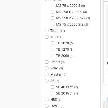
MS 75 x 2000 S
(6)
MS 150 x 2000 S
(4)
MS 150 x 2000 S-2
(3)
MS 75 x 2000 S-2
(3)
Titan
(11)
TB
(11)
TB 1020
(6)
TB 1270
(3)
TB 2060
(1)
Smart
(9)
Solid
(8)
Master
(7)
SB
(7)
SB 40 Profi
(2)
SB 30 Profi
(1)
HBS
(6)
UWF
(6)