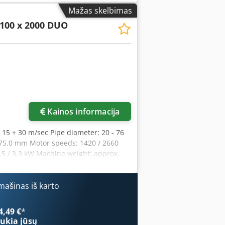
ent includes cylindrical grinding
Mažas skelbimas
f the desired grinding angle -
100 x 2000 DUO
roperties - Large surface grinding
ing stainless steel and aluminium -
ool-free change of grinding rollers -
 - Shorter processing times compared to
ng roller - 1 pc. grinding roller for 1
nd support table - 2 x dust extraction
te lining - Motor protection switch
Kainos informacija
 15 + 30 m/sec Pipe diameter: 20 - 76
x 75.0 mm Motor speeds: 1420 / 2660
.5 / 3.3 kW Machine weight: approx.
x 1200 mm The KBR 100 x 2000 DUO is a
f pipes and profiles, grinding of edges
g on the top of the machine. Features: -
ašinas iš karto
ound grinding device included as
sy adjustment of the desired grinding
4,49 €
*
sliding properties of the belt - Large
ukia jūsų