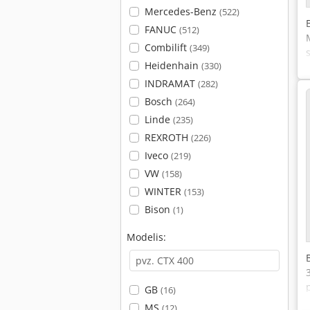
Mercedes-Benz
(522)
FANUC
(512)
Combilift
(349)
Heidenhain
(330)
INDRAMAT
(282)
Bosch
(264)
Linde
(235)
REXROTH
(226)
Iveco
(219)
VW
(158)
WINTER
(153)
Bison
(1)
Modelis:
GB
(16)
MS
(12)