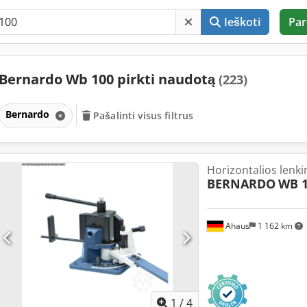
Ieškoti
Par
Bernardo Wb 100 pirkti naudotą
(223)
Bernardo
Pašalinti visus filtrus
Horizontalios lenki
BERNARDO
WB 
Ahaus
1 162 km
1
/
4