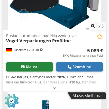
on quality. Unlike our other pallet wrappers, the number
of options here is significantly limited, as we intended to
create a pallet wrapper that can be produced as
economically as possible through the highest level of
standardization, covering a wide range of applications.
1
/
3
With its three programs, you can set the speed of the film
carriage and turntable, and choose between “cross
Pusiau automatinis padėklų vyniotuvas
Vogel Verpackungen
Profiline
wrapping” or “only upwards wrapping.” Head and foot
wrapping configurations can also be saved for each
5 089 €
Pulheim
1 228 km
program. The brake tension is conveniently regulated via
the mechanical film brake. Programs can be password-
EXW Fiksuota kaina plius PVM
protected, so operators can only select from pre-set
programs. Weighing 280 kg, this model is suitable for loads
Klausti
Skambinti
up to 1200 kg. Our Starter pallet wrappers are equipped
with a 1500 mm turntable and can wrap pallets up to 2100
Būklė:
naujas
, Gamybos metai:
2026
, Funkcionalumas:
mm high as standard. Automatic pallet detection (via
visiškai funkcionalus
, bendras svoris:
420 kg
, bendras
photo cell) is standard, as are adjustable head and foot
ilgis:
28 650 mm
, bendras plotis:
15 000 mm
, bendras
wraps. If the wrapper needs to be relocated, it can be
aukštis:
25 800 mm
, įėjimo įtampa:
230 V
, garantijos
Mažas skelbimas
easily lifted and moved using a forklift through the
trukmė:
24 mėnesiai
, About this machine: You receive a
integrated cutouts. This model is our recommendation if
24-month warranty with this machine. Upon request, we
you want to stop wrapping by hand and seek a robust
can also offer you a suitable loading ramp, a photocell for