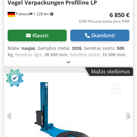
Vogel Verpackungen
Profiline LP
at the end of the pallet can be individually stored for each
program. This enables you to create custom programs for
6 850 €
Pulheim
1 228 km
each packing scheme, allowing you to consistently achieve
optimum wrapping results. Programs can be password
EXW Fiksuota kaina plius PVM
protected, so the operator can select only from the pre-set
programs. With a weight of 500 kg, this model is designed
Klausti
Skambinti
for loads up to 1,200 kg. Our Profiline LP features a 1,650
mm turntable and can standardly wrap pallets up to 2,500
Būklė:
naujas
, Gamybos metai:
2026
, bendras svoris:
500
mm high. Automatic pallet detection (via photocell) comes
kg
, bendras ilgis:
28 650 mm
, bendras plotis:
16 500 mm
,
as standard, as do adjustable head and bottom wraps.
bendras aukštis:
25 230 mm
, įėjimo įtampa:
230 V
,
This model is our recommendation if you have limited
garantijos trukmė:
24 mėnesiai
, About this machine: This
Mažas skelbimas
space but require a professional and robust pallet
machine comes with a 24-month warranty. On request, we
wrapper that can be perfectly tailored to your needs. Do
can also offer you a suitable drive-on ramp, a photoelectric
you require a higher mast, film pre-stretch, or an
sensor for black detection, or the appropriate machine
automatic film cut-off? Virtually anything is possible with
film! About this model: Our ProfilineLP is a semi-automatic
this machine! We are happy to configure this machine as a
stretch wrapper that guarantees consistently uniform
new unit with options suited to your needs. About us:
results thanks to up to 32 storable programs, thereby
Business is done between people—that is our conviction! A
eliminating the "human factor". It is as space-saving as a
supplier merely delivers the ordered goods—a partner
pallet wrapper with a horseshoe turntable and as robust
does more: they help you find the best equipment, support
as a closed system—these are the key advantages of this
you in achieving your goals, and are there for you in case
machine! The electromagnetic brake allows precise film
of issues or challenges! That’s our belief. For over 40 years