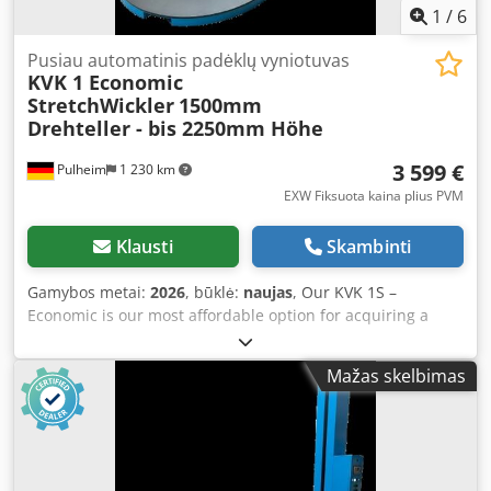
moved with a forklift, thanks to integrated cut-outs.
1
/
6
Optional features include a drive-on ramp and a photocell
for the detection of dark packages or black film. The KVK 1S
Pusiau automatinis padėklų vyniotuvas
KVK 1 Economic
Economic is our recommendation if you want to switch
StretchWickler
1500mm
from manual to automatic pallet wrapping with the lowest
Drehteller - bis 2250mm Höhe
possible investment. This machine is ideal for shippers
handling up to approximately 10 pallets per working day.
3 599 €
Pulheim
1 230 km
For further information, the technical data sheet is
attached to this advertisement as a PDF!
EXW Fiksuota kaina plius PVM
Klausti
Skambinti
Gamybos metai:
2026
, būklė:
naujas
, Our KVK 1S –
Economic is our most affordable option for acquiring a
semi-automatic stretch wrapper. Only the application and
removal of the film must still be performed manually with
Mažas skelbimas
this wrapper. The model is robustly built with a weight of
600 kg and is designed for loads of up to 1,500 kg. The KVK
1S Economic features a 1,500 mm turntable and can wrap
pallets up to a height of 2,250 mm. With adjustable speeds
for both the turntable and film carriage, as well as a