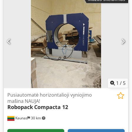
1
/
5
Pusiautomatė horizontalioji vyniojimo
mašina NAUJA!
Robopack
Compacta 12
Kaunas
30 km