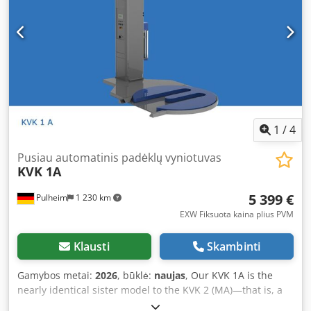
mechanical brake, you can easily tailor the automated
wrapping process to your product. Automatic pallet
detection is standard, as are adjustable top and bottom
wraps. The machine offers programs for “up only”
wrapping, “up & down” (cross wrapping), as well as
“weatherproof” wrapping. If required, the wrapper can
also be operated manually. If the wrapper needs to be
relocated, it can easily be lifted and moved with a forklift,
thanks to integrated cut-outs. Crsdpezr Hzvefx Am Hef
1
/
4
Optional features include a drive-on ramp and a photocell
for the detection of dark packages or black film. The KVK 1S
Pusiau automatinis padėklų vyniotuvas
KVK 1A
Economic is our recommendation if you want to switch
from manual to automatic pallet wrapping with the lowest
5 399 €
Pulheim
1 230 km
possible investment. This machine is ideal for shippers
handling up to approximately 10 pallets per working day.
EXW Fiksuota kaina plius PVM
For further information, the technical data sheet is
attached to this advertisement as a PDF!
Klausti
Skambinti
Gamybos metai:
2026
, būklė:
naujas
, Our KVK 1A is the
nearly identical sister model to the KVK 2 (MA)—that is, a
semi-automatic stretch wrapper with turntable. In