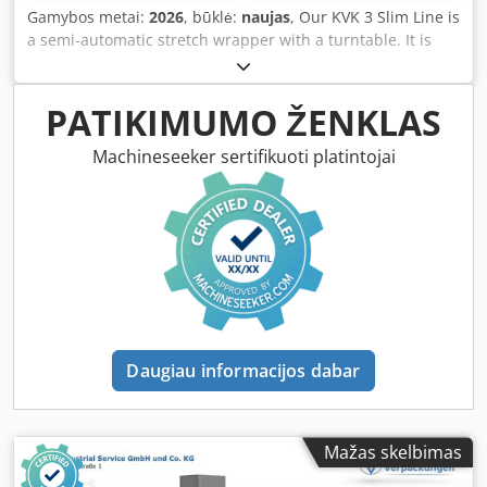
consistently flawless wrapping results. For further
Gamybos metai:
2026
, būklė:
naujas
, Our KVK 3 Slim Line is
information, a technical data sheet is attached to this
a semi-automatic stretch wrapper with a turntable. It is
listing as a PDF!
equipped with a pre-stretch system for 250% film
elongation. With this pre-stretch system, you can generate
up to 3.5 meters of wrap from 1 meter of film on the roll,
PATIKIMUMO ŽENKLAS
significantly reducing your material consumption.
Additionally, this system results in minimal application
Machineseeker sertifikuoti platintojai
tension, ensuring that even lightweight goods will not be
pulled off the turntable. Crodszr Huiepfx Am Hef Weighing
700 kg, this model is extremely stable and designed for
loads up to 1,500 kg. The KVK 3 Slim Line is equipped with
a 1,500 mm turntable and, as standard, can wrap pallets
up to 2,250 mm in height. With adjustable speeds for both
turntable and film carriage, as well as a power-stretch unit
controlled via potentiometer, you can perfectly adapt the
automated wrapping process to your products. Automatic
Daugiau informacijos dabar
pallet detection (via photocell) is included as standard, as
are adjustable top and bottom wraps. The machine offers
programs for 'up & down' (cross wrapping) as well as
'weatherproof' wrapping. Manual operation is also
Mažas skelbimas
possible if required. If you need to relocate the wrapper, it