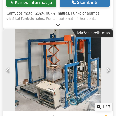
Kainos informacija
Skambinti
Gamybos metai:
2024
, būklė:
naujas
, Funkcionalumas:
visiškai funkcionalus
, Pusiau automatinė horizontali
įvyniojimo mašina, skirta įvynioti ilgus gaminius, tokius kaip
mediena, aliuminio profiliai, plastiko gaminiai, vamzdžiai,
Mažas skelbimas
tekstilės ir panašios medžiagos. Įrengta įtraukiamaisiais ir
ištraukiamaisiais ritininiais konvejeriais, kad būtų lengva
valdyti gaminius. Modelis: Robopack Compacta 12
Pagaminimo metai: 2024 Įrengta galia: 1,5 kW Skersmuo:
1200 mm Įtraukiamasis ritinys: yra Ištraukiamasis ritinys:
yra Būklė: nauja (nenaudota) Crodpozkf Skjfx Am Hsf
Konvejeriai: 2 vnt. – PRIDĖTA
1
/
7