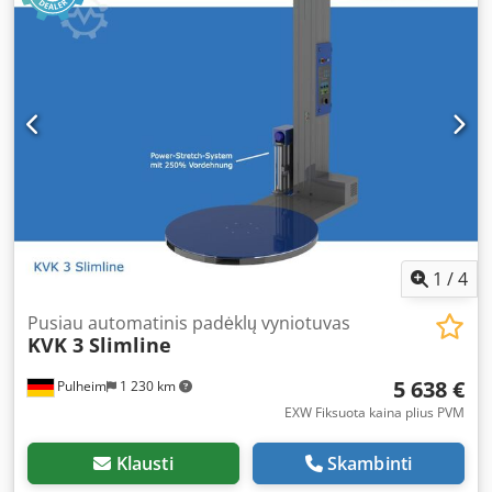
8 hours of continuous operation. Cedpfx Ajzr Huvom Herf
The KVK 600 is equipped with a power-stretch system
providing up to 300% film elongation. This significantly
reduces your film usage, as 1 meter on the roll becomes 4
meters on the pallet. Furthermore, this system applies
minimal tension to the goods, allowing even lightweight
packages to be wrapped securely. The KVK 600 also allows
you to store up to 10 custom programs, in which you can
set the speed and film tension for each step (bottom
wraps, ascent wraps, top wraps, and descent wraps). This
enables you to save individual programs for each packing
scheme and achieve consistently perfect wrapping results.
1
/
4
Programs can be password protected, ensuring operators
can only select from the predefined programs. Automatic
Pusiau automatinis padėklų vyniotuvas
KVK 3 Slimline
pallet detection (via photocell) is standard, as are
adjustable top and bottom wrap settings. In addition to a
5 638 €
Pulheim
1 230 km
photocell for detecting dark packages or black film, the KVK
600 can also be equipped with a taller mast and a set of
EXW Fiksuota kaina plius PVM
exchangeable batteries with external charger. This model
is our recommendation if you require a mobile stretch
Klausti
Skambinti
wrapper or if you handle oversized pallets and require