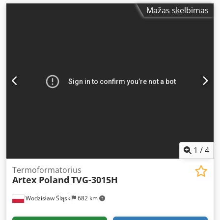
Mažas skelbimas
1
/
4
Termoformatorius
Artex Poland
TVG-3015H
Wodzisław Śląski
682 km