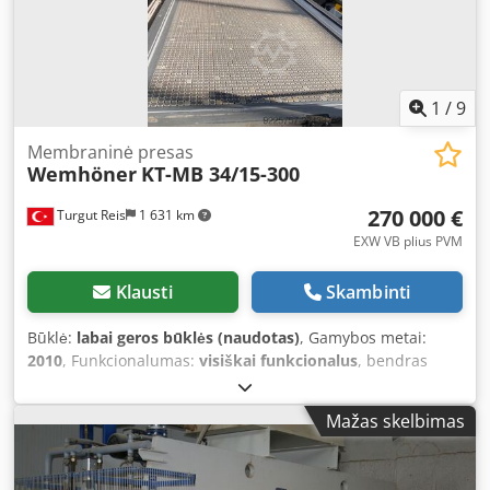
1
/
9
Membraninė presas
Wemhöner
KT-MB 34/15-300
270 000 €
Turgut Reis
1 631 km
EXW VB plius PVM
Klausti
Skambinti
Būklė:
labai geros būklės (naudotas)
, Gamybos metai:
2010
, Funkcionalumas:
visiškai funkcionalus
, bendras
ilgis:
3 050 mm
, bendras plotis:
1 400 mm
, Įranga:
CE
žymėjimas
, 3050 mm x 1400 mm automatinis
Mažas skelbimas
membraninis presas su pasukimo ir kaiščių sistema. Turi
du stalus. Djdpfx Aozp H Ikeazskr 320 bar darbinis slėgis.
60 N/cm^2 specialus slėgis. 3000 kN maksimalus slėgis.