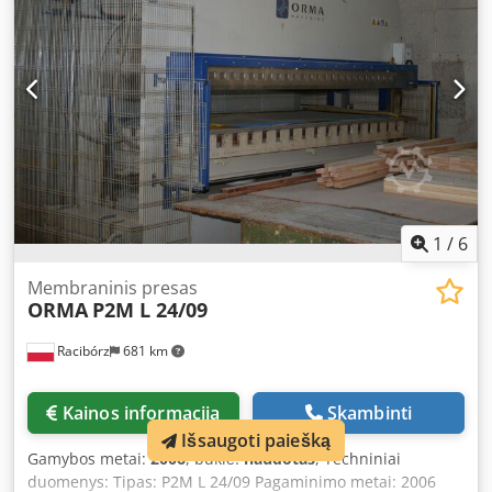
400 V 50 Hz Paruoštas naudoti Turkijoje; galima pristatyti į
užsienį.
1
/
6
Membraninis presas
ORMA
P2M L 24/09
Racibórz
681 km
Kainos informacija
Skambinti
Išsaugoti paiešką
Gamybos metai:
2006
, būklė:
naudotas
, Techniniai
duomenys: Tipas: P2M L 24/09 Pagaminimo metai: 2006