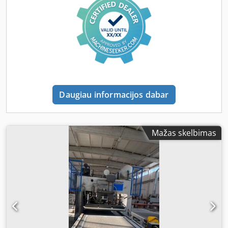
Vakuumas: iki -0,9 bar Temperatūros diapazonas: iki 140 °C
Įranga / Būklė: Dkjdpsy I Ugujfx Aazjr veikianti ir paruošta
naudojimui stipri pramoninė konstrukcija membrana yra
(naudota, bet funkcionali) aiški valdymo sistema idealiai
tinka medienos, baldų ar plastiko apdirbimui Panaudojimo
sritys: faneravimas plėvelės laminavimas formų gamyba /
plastiko apdirbimas prototipų gamyba Apžiūrėti galima –
įrenginys paruoštas darbui.
Daugiau informacijos dabar
Mažas skelbimas