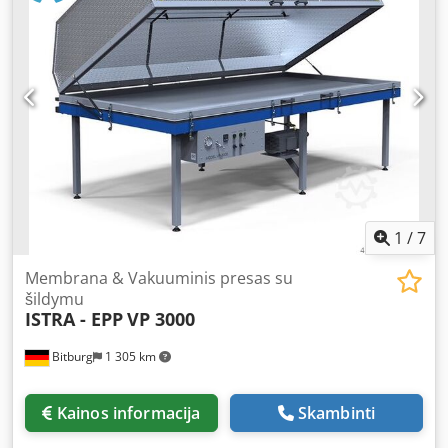
plastic, etc.) - Wood bending: Production of curved and
laminated components Vacuum system: Working area with
vacuum channels for uniform negative pressure, even for
large workpieces. Becker vacuum pump / oil-free / tank
capacity 100 l Working area: 3500 x 1500 mm Pump power:
0.75 kW Vacuum pump capacity: 40 m³/h Rubber
membrane External dimensions: 3600 x 1650 x 1000 mm
Weight: 400 kg Location: Available from stock, 54634
Bitburg - free on truck - Dkjdpfxodvldaj Aazsr
1
/
7
Membrana & Vakuuminis presas su
šildymu
ISTRA - EPP
VP 3000
Bitburg
1 305 km
Kainos informacija
Skambinti