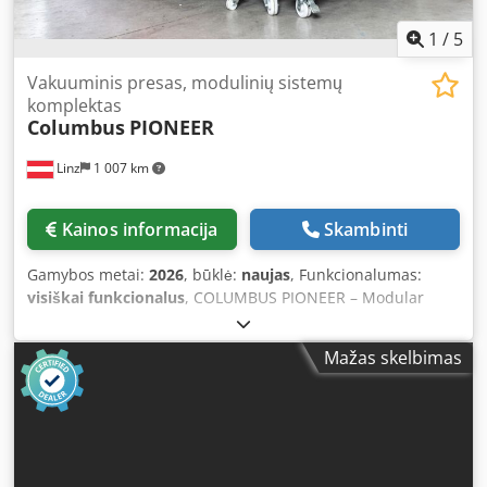
1
/
5
Vakuuminis presas, modulinių sistemų
komplektas
Columbus
PIONEER
Linz
1 007 km
Kainos informacija
Skambinti
Gamybos metai:
2026
, būklė:
naujas
, Funkcionalumas:
visiškai funkcionalus
, COLUMBUS PIONEER – Modular
Vacuum & Membrane Press with Lifetime Warranty The
COLUMBUS Pioneer is the professional solution for
Mažas skelbimas
joineries and woodworking businesses seeking flexible
production and long-term secure investment. Ideal for: *
Veneering * Form bonding * Laminating * Thermoforming
* Solid surface materials * Curved workpieces Your
Benefits: * Modular system – expandable at any time *
Lifetime warranty on machine structure Dsdpfx Aajzqtl