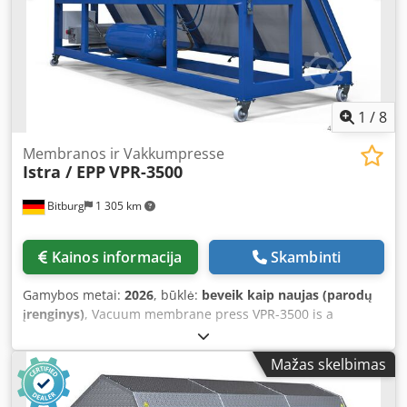
External dimensions: 3600 x 1650 x 1000 mm Weight: 400
kg Location: Available from stock, 54634 Bitburg - free on
truck -
1
/
8
Membranos ir Vakkumpresse
Istra / EPP
VPR-3500
Bitburg
1 305 km
Kainos informacija
Skambinti
Gamybos metai:
2026
, būklė:
beveik kaip naujas (parodų
įrenginys)
, Vacuum membrane press VPR-3500 is a
versatile press for woodworking and thermoforming
applications. The VPR-3500 press is also tiltable and
Mažas skelbimas
mobile. Fields of application: - Veneering / Form gluing /
Wrapping - Coating of various profiles (veneer, paper,