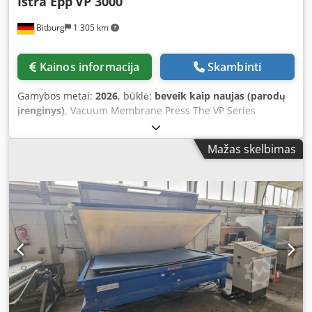
Istra Epp
VP 3000
Bitburg
1 305 km
Kainos informacija
Skambinti
Gamybos metai:
2026
, būklė:
beveik kaip naujas (parodų
įrenginys)
, Vacuum Membrane Press The VP Series
represents the optimal solution for woodworking
applications. The VP 3000 is equipped with a heating
Mažas skelbimas
system that reduces glue drying times, thus increasing
productivity. Applications: - Veneering / Form gluing /
Wrapping - Coating of various profiles (veneer, paper,
plastic, etc.) - Wood bending: Production of curved and
laminated components The heating system is fitted with
temperature control. 2.5 mm rubber membrane Tabletop
made of 12 mm plastic Oil-free Becker vacuum pump with
a capacity of 25 m³/h Vacuum control system / tank
capacity: 15 l Working area: 3000 x 1500 mm Maximum
heating system temperature: 60°C Heating output: 4.5 kW
Pump performance: 0.75 kW Vacuum pump capacity: 25