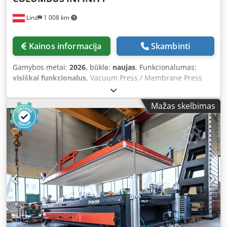
delivered with a tablet for immediate use.
and test run possible at any time.
Linz
1 008 km
Kainos informacija
Skambinti
Gamybos metai:
2026
, būklė:
naujas
, Funkcionalumas:
visiškai funkcionalus
, Vacuum Press / Membrane Press
“Columbus Infinity” (Vacuum press system for custom
lengths with freely definable usable area) – including
Mažas skelbimas
digital Master Manual and AI support on tablet for a safe
start and reproducible results. The COLUMBUS Infinity is a
specialized vacuum press system designed for
applications requiring especially long usable areas. The
machine can be configured in any length specified by the
user and is particularly suitable for custom laminations,
long workpieces, and series applications with high
throughput. The unique Infinity principle allows for highly
efficient extension of the usable length. In combination
with the rolling membrane system and multi-zone vacuum
extraction, the machine offers great flexibility and precise
vacuum control. Only the section of the usable area that is