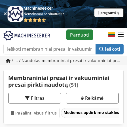
Machineseeker
Į programėlę
Nemokamai parduotuvėje
Parduoti
Ieškoti
/ ... / Naudotas membraniniai presai ir vakuuminiai presai
Membraniniai presai ir vakuuminiai
presai pirkti naudotą
(51)
Filtras
Reikšmė
Medienos apdirbimo staklės
Pašalinti visus filtrus