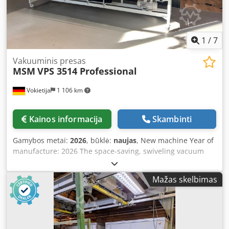
1
/
7
Vakuuminis presas
MSM
VPS 3514 Professional
Vokietija
1 106 km
Kainos informacija
Skambinti
Gamybos metai:
2026
, būklė:
naujas
, New machine Year of
manufacture: 2026 The space-saving, swiveling vacuum
press with a pressing area of 3500 mm x 1420 mm.
Technical basic equipment of the vacuum press:
Mažas skelbimas
Dedpsznph Rsfx Aazokr Unless otherwise agreed, the
vacuum press is powder-coated in RAL 7012 and RAL 7035
as standard. Special color options are available upon
request, must be clarified in advance, and may incur
additional costs. Welded table construction for