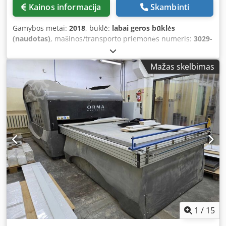
membrane sealing • Stable substructure made of welded
Kainos informacija
Skambinti
steel construction Dkedpfx Aaszqtlxszsr • Adjustable
machine feet • High-performance vacuum pump with 80
Gamybos metai:
2018
, būklė:
labai geros būklės
m³/h capacity Available usable areas: Width and length are
(naudotas)
, mašinos/transporto priemonės numeris:
3029-
customized according to customer specification. Machines
40-1218
, naudota vakuuminė presavimo įranga su 3
from COLUMBUS are built for long-term use and are
„Paternoster“ tipo kasetėmis Gamintojas: Wemhöner Tipas:
manufactured using high-quality industrial-grade
Mažas skelbimas
Variopress - Basic 1000S Pagaminimo metai: 2018
components. The robust construction, proven parts from
Techniniai duomenys: Šildymo plokštės matmenys (mm)
leading manufacturers, and precise workmanship ensure
2850 x 1550 Elektros šildymo plokštės tipas: viršutinė –
long service life and reliable operation. Each COLUMBUS
aliumininė Bendroji presavimo jėga (kN) 2400 Dksdpfx
Infinity is part of the COLUMBUS 360° System. This
Asztax Rsazer Maksimalus kameros slėgis (bar) 6 Maksimali
includes the digital Master Manual with extensive practical
darbinė temperatūra 180 °C Maksimalus apdirbamo
knowledge of vacuum technology as well as Master GPT –
gaminių ar medžiagos dydis (mm) apie 2460 x 1180
artificial intelligence for all questions concerning the
Termoplastinė plėvelė, tiekiama ritiniais: plėvelės plotis:
machine, applications, materials, and optimal process
apie 1430 mm Plėvelės storis (mm) apie 0,25–1 Presavimo
parameters. The system supports the user in setup,
kameros aukštis (mm) maks. iki 180 Prijungimo parametrai:
operation, and process optimization, and comes with a
Įdiegta galia (kW) apie 46 Reikiamas oro slėgis (bar) apie 8
tablet for immediate use.
Komplekte yra 3 „Paternoster“ tipo kasetės plėvelės
ritiniams Pastaba: Techniniai duomenys ir aprašymai yra
nukopijuoti iš tuometinio užsakymo patvirtinimo.
1
/
15
Duomenys pateikiami informaciniu tikslu ir nėra