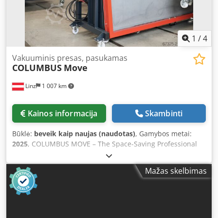
to vacuum presses The COLUMBUS Vacuflex is developed
and manufactured directly by the producer and designed
for long-term use. High-quality materials and meticulous
workmanship guarantee excellent reliability and a long
1
/
4
service life.
Vakuuminis presas, pasukamas
COLUMBUS
Move
Linz
1 007 km
Kainos informacija
Skambinti
Būklė:
beveik kaip naujas (naudotas)
, Gamybos metai:
2025
, COLUMBUS MOVE – The Space-Saving Professional
Vacuum Press for Maximum Flexibility Full Performance.
Minimal Space Requirement. The COLUMBUS MOVE has
Mažas skelbimas
been specially designed for operations seeking to utilize
professional vacuum technology—even where available
space is limited. Thanks to its mobile and compact design,
the press can be easily stowed away after use, freeing up
valuable workshop space. Ideal for: * Veneering * Form