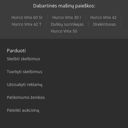
Dabartinės mašinų paieškos:
Hurco Vmx 60 Sr
Hurco Vmx 30 I
Hurco Vmx 42
Hurco Vmx 42 T
Dulkių surinkėjas
Drėkintuvas
Hurco Vmx 50
Parduoti
Skelbti skelbimus
Tvarkyti skelbimus
Užsisakyti reklamą
Patikimumo ženklas
Pateikti aukcioną