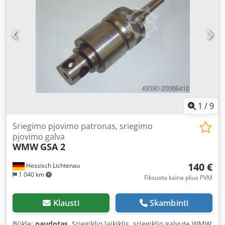
M8–M45 E335 medžiagoje. Iki 600 sriegių per valandą.
Standartinis gręžimo našumas – 50 mm. Sriegio gylis 150
mm. Gręžimo gylis 200 mm. Atstumas nuo stovo: 325 mm.
Stalo paviršius: 650 × 500 mm. Bendras aukštis: 2150 mm.
Svoris: 680 kg. Dsdpfx Ajy Sxq Eon Isck
1
/
9
Sriegimo pjovimo patronas, sriegimo
pjovimo galva
WMW
GSA 2
140 €
Hessisch Lichtenau
1 040 km
Fiksuota kaina plius PVM
Klausti
Skambinti
Būklė:
naudotas
, Sriegiklio laikiklis, sriegiklio galvutė WMW