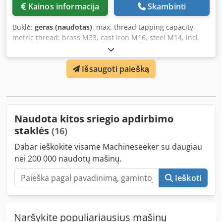
Kainos informacija
Skambinti
Būklė:
geras (naudotas)
, max. thread tapping capacity,
metric thread: brass M33, cast iron M16, steel M14, incl.
accessories Dcedpfxsibmn Es An Iok
Išsaugoti paiešką
Naudota kitos sriegio apdirbimo
staklės
(16)
Dabar ieškokite visame Machineseeker su daugiau
nei 200 000 naudotų mašinų.
Ieškoti
Naršykite populiariausius mašinų