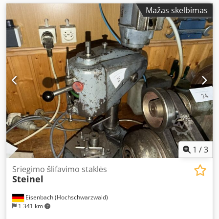
Mažas skelbimas
1
/
3
Sriegimo šlifavimo staklės
Steinel
Eisenbach (Hochschwarzwald)
1 341 km