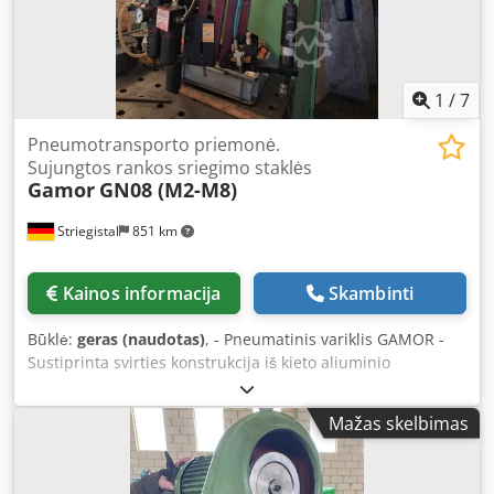
1
/
7
Pneumotransporto priemonė.
Sujungtos rankos sriegimo staklės
Gamor
GN08 (M2-M8)
Striegistal
851 km
Kainos informacija
Skambinti
Būklė:
geras (naudotas)
, - Pneumatinis variklis GAMOR -
Sustiprinta svirties konstrukcija iš kieto aliuminio
(paralelogramas) - Stalviršio tvirtinimo stulpas -
Pajėgumas: M2–M8 - Greitis: 700 aps./min - Darbinis
Mažas skelbimas
spindulys maks.: 1900 mm – min.: 200 mm Dcsdpfxsy H Id
Ro An Iok - Darbinis oro slėgis: maks.: 7 bar – 840 l/min -
Svoris: 18 kg Parduodama be suvirinimo stalo (kaip matyti