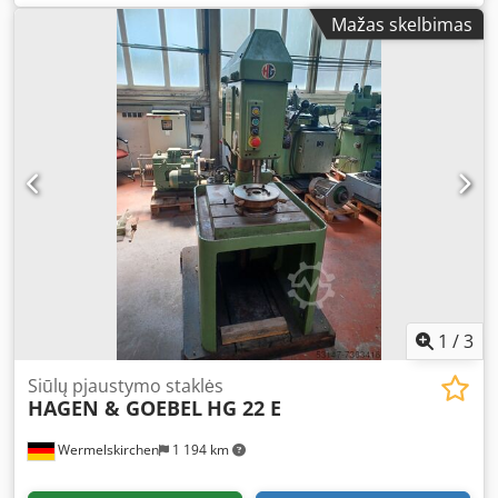
Technical Data: Djdpfx Anof Tcy De Isck - Tapping capacity
Mažas skelbimas
approx. M3 – M16 - Speed range up to 500 rpm - Working
area (swing radius) 2500 mm - Quick-change tool holder,
size 2, Ø31 mm - Various inserts for quick-change tool
holder - Table surface with 5 T-slots 2050 x 900 mm - Table
height 910 mm - Machine vice with jaw width 200 mm - 3-
jaw chuck 250 mm - Pneumatic connection with pressure
regulator - Mobile base frame - Required floor space
approx. W 2400 x H 2000 x D 1000 mm - Weight approx.
1100 kg
1
/
3
Siūlų pjaustymo staklės
HAGEN & GOEBEL
HG 22 E
Wermelskirchen
1 194 km