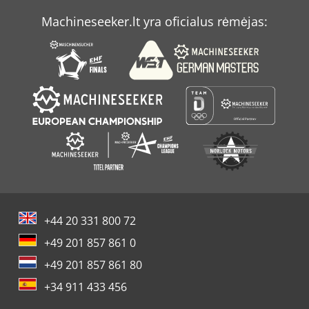
Machineseeker.lt yra oficialus rėmėjas:
+44 20 331 800 72
+49 201 857 861 0
+49 201 857 861 80
+34 911 433 456