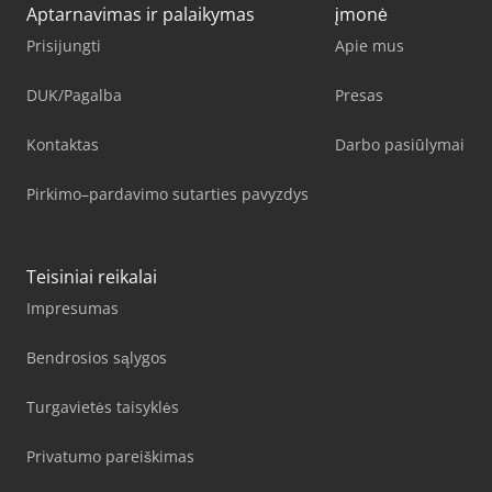
Aptarnavimas ir palaikymas
įmonė
Prisijungti
Apie mus
DUK/Pagalba
Presas
Kontaktas
Darbo pasiūlymai
Pirkimo–pardavimo sutarties pavyzdys
Teisiniai reikalai
Impresumas
Bendrosios sąlygos
Turgavietės taisyklės
Privatumo pareiškimas