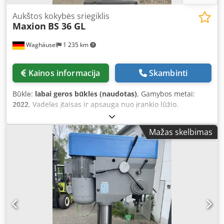
Aukštos kokybės sriegiklis
Maxion
BS 36 GL
Waghäusel
1 235 km
Kainos informacija
Skambinti
Būklė:
labai geros būklės (naudotas)
, Gamybos metai:
2022
, Vadelės įtaisas ir apsauga nuo įrankio lūžio.
Programa pavieniams ir nuolatiniams ciklams Elektroniškai
valdomas variklio stabdymas pavienio ciklo metu
Mažas skelbimas
Skaitmeninis greičio ir gylio indikatorius su
programuojamu sriegio gyliu Detalių skaitiklis Sriegiavimo
galimybės nuo M5 iki M30 Sriegių per valandą: 800 Įprasta
gręžimo galia: 35 mm Velenas MK 4 Sriegio gylis: 90 mm
Gręžimo gylis: 160 mm Atstumas iki kolonos: 300 mm Stalo
paviršius: 550 × 400 mm Bendras aukštis: 2105 mm Djdjy
Sxtmopfx An Ieck Svoris: 385 kg Galimos 2 mašinos