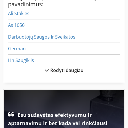
pavadinimus:
Ali Staklės
As 1050
Darbuotojų Saugos Ir Sveikatos
German
Hh Saugiklis
Rodyti daugiau
Iš Anksto Dengtos
Kaip Susisiekti Su Mašina
Kaip Susisiekti Su Ratukais
Kaip Susisiekti Su Šlifavimo Staklės
Esu sužavėtas efektyvumu ir
Kiti
aptarnavimu ir bet kada vėl rinkčiausi