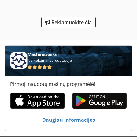
Sunkiųjų Skersinis Rūbams Su Sukamasis Stalas
Sustabdyti Sąvaros Ir Spalvos Lentelė
Reklamuokite čia
Tekinimo Su Skaitmeniniu Ekranu
Švabijos Staklių Gmbh
Machineseeker
Nemokamai parduotuvėje
Pirmoji naudotų mašinų programėlė!
Daugiau informacijos