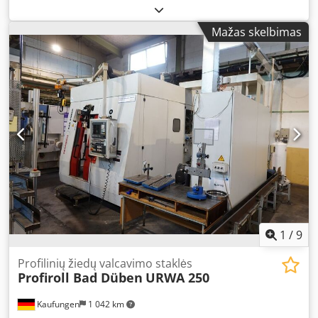
Type: L 2 Dcsdjpit Afopfx An Iok Serial number: 68/1724
Mažas skelbimas
1
/
9
Profilinių žiedų valcavimo staklės
Profiroll Bad Düben
URWA 250
Kaufungen
1 042 km