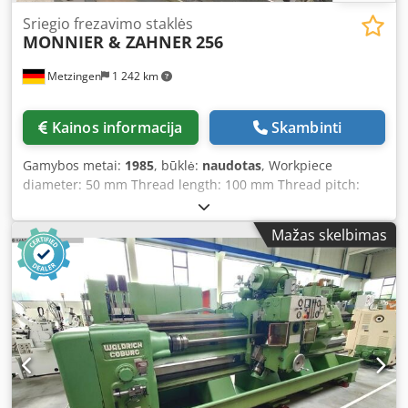
Sriegio frezavimo staklės
MONNIER & ZAHNER
256
Metzingen
1 242 km
Kainos informacija
Skambinti
Gamybos metai:
1985
, būklė:
naudotas
, Workpiece
diameter: 50 mm Thread length: 100 mm Thread pitch:
mm Total power requirement: 1 kW Machine weight
approx.: 1500 kg Space requirement approx.: m MONNIER
Mažas skelbimas
& ZAHNER Switzerland Horizontal thread and worm milling
machine with workpiece loading device Type: 256 Year of
manufacture: approx. 1985, #1349 Djdpjt Hwn Nefx An Ijck
_____ Max. workpiece diameter: 1.5 – 50 mm Max.
workpiece length: 100 mm Axial milling length: 100 mm
Module in steel: 1 Minimum worm starts: 1 Min./max.
centre distance (tool-workpiece): 0 – 70 mm Swivelling
milling slide: +/- 30° Cutter size (diameter x length): 70 x 16
mm Cutter speeds: approx. 1,000 rpm Feed rate,