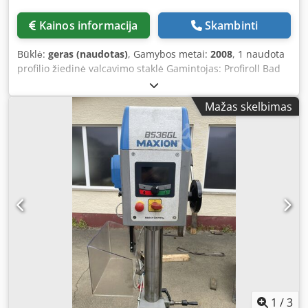
Kainos informacija
Skambinti
Būklė:
geras (naudotas)
, Gamybos metai:
2008
, 1 naudota
profilio žiedinė valcavimo staklė Gamintojas: Profiroll Bad
Düben Modelis: URWA 250 Metai: 2008 Techniniai
duomenys: Valdymas: SINUMERIK 840 D Valcavimo jėga:
Mažas skelbimas
800 kN Dodpfjyurx Tsx An Isck Didžiausias ruošinio
skersmuo: 250 mm Ruošinio plotis: 80 mm Veleno
skersmuo: 110 mm Veleno sukimosi greitis: 100–700 min⁻¹
Pavaros galia: 110 kW Strypo skersmuo: 45–100 mm Ilgis:
2600 mm Plotis: 2600 mm Aukštis: 2600 mm Svoris: 12,5 t
Komplektacija: Centrinis tepimas Besiskaidantys sukimosi
greičiai Proporcinė matavimo sistema Tiesinė valcavimo
veleno kreiptuvė Valcavimo veleno proceso kontrolė
Procesų duomenų valdymas Valcavimo įranga: Padavėjas:
130–190 mm /B 46–80 mm Magazinas: 130–190 mm
Matavimo galvutė Atskiras aušinimo blokas Elektroninė
paruošimo pagalba Proceso vizualizacija Žiedų stabdiklis ir
perkėlimo įrenginys valcuotų detalių apvertimui
1
/
3