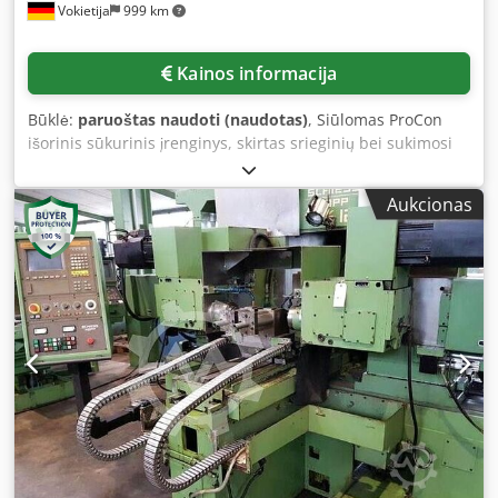
Vokietija
999 km
Kainos informacija
Būklė:
paruoštas naudoti (naudotas)
, Siūlomas ProCon
išorinis sūkurinis įrenginys, skirtas srieginių bei sukimosi
ašyje simetriškų formų išoriniam apdirbimui. Montavimo
aukštis: 180 mm, variklio galia: 7,5 kW, bedugnio veleno
Aukcionas
praėjimas: 160 mm, pasvirimo kampas į dešinę/kairę:
28°/45°, sukimosi greitis: 1800 aps./min, kampinė raiška:
0,1°, pjovimo ratai: SK70/SK90, pjovimo ratų lizdai
SK70/SK90: 4(6)/8, pjovimo rato skylės SK70/SK90: 100
mm/120 mm, svoris: apie 120 kg. Yra dokumentacija.
Galima apžiūra vietoje. Dcedpfoxnbrusx An Iok