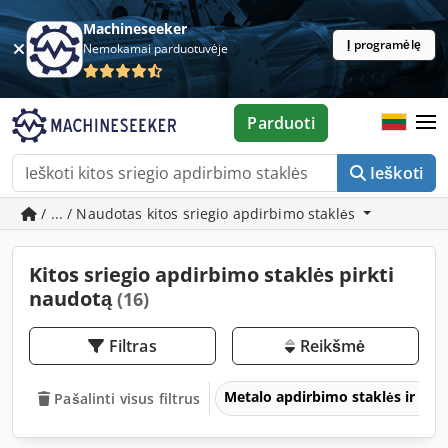
Machineseeker
Į programėlę
Nemokamai parduotuvėje
Parduoti
Ieškoti
/ ... / Naudotas kitos sriegio apdirbimo staklės
Kitos sriegio apdirbimo staklės pirkti
naudotą
(16)
Filtras
Reikšmė
Metalo apdirbimo staklės ir įra
Pašalinti visus filtrus