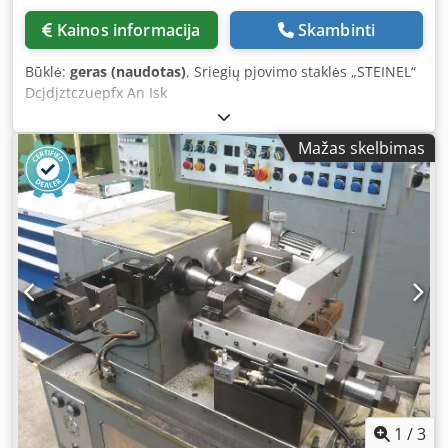
Kainos informacija
Skambinti
Būklė:
geras (naudotas)
, Sriegių pjovimo staklės „STEINEL“
Dcjdjztczuepfx An Isk
Mažas skelbimas
1
/
3