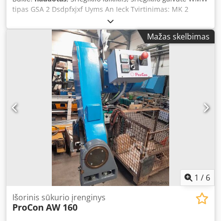
tipas GSA 2 Dsdpfxjxf Uyms An Ieck Tvirtinimas: MK 2
Pjovimo diapazonas: M 5 - M 16 - reguliuojama slydimo
sankaba Svoris: 3 kg Automatinis dešinės-kairės apsukų
Mažas skelbimas
keitimas su laikikliu. Staklės nebūtinai turi turėti dešinės-
kairės apsukų keitimą. Sriegiklis tvirtinamas tiek prie
kotelio, tiek prie kvadrato reguliuojamomis tvirtinimo
dalimis. Abi tvirtinimo dalys trūksta (bet jas nesudėtinga
pagaminti) Skirtas dešiniam sriegiui pjauti.
1
/
6
Išorinis sūkurio įrenginys
ProCon
AW 160