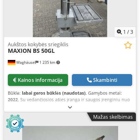
1
/
3
Aukštos kokybės sriegiklis
MAXION
BS 50GL
Waghäusel
1 235 km
Kainos informacija
Skambinti
Būklė:
labai geros būklės (naudotas)
, Gamybos metai:
2022
, Su vedančiosios ašies įranga ir saugos įrenginiu nuo
įrankio lūžio. Programa vienkartiniam arba nuolatiniam
veikimui. Elektroninis variklio stabdymas vienkartinio
Mažas skelbimas
veikimo metu. Poliusų persjungianti variklis. Padvigubintas
grįžtamojo važiavimo greitis. Veleno sukimosi greitis
reguliuojamas be pakopų. Alyvos cirkuliacinė tepimo
sistema. Stalas reguliuojamas iš priekio. Sriegimo našumas