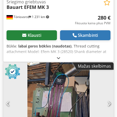
Sriegimo griebtuvas
Bauart EFEM
MK 3
280 €
Tönisvorst
1 231 km
Fiksuota kaina plius PVM
Klausti
Skambinti
Būklė:
labai geros būklės (naudotas)
, Thread cutting
attachment Model: Efem MK 3 (28520) Shank diameter at
tap: 21 mm Automatic forward and reverse (right- and left-
hand rotation) Total length: 285 mm Dedpfx Aot R S Avsn
Mažas skelbimas
Iock Diameter: 109 mm Weight: 7.5 kg