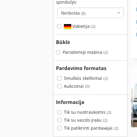
spindulys:
Neribotas
(2)
Vokietija
(2)
Būklė
Parodomoji mašina
(2)
Pardavimo formatas
Smulkūs skelbimai
(2)
Aukcionai
(0)
Informacija
Tik su nuotraukomis
(2)
Tik su vaizdo įrašu
(2)
Tik patikrinti pardavėjai
(2)