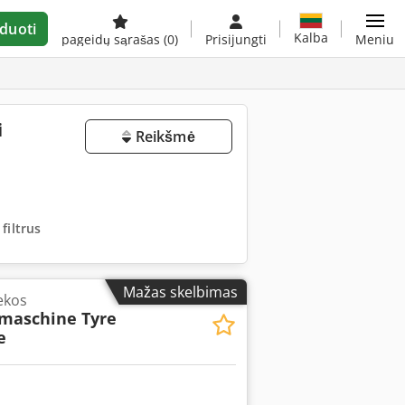
duoti
Kalba
pageidų sąrašas
(0)
Prisijungti
Meniu
i
Reikšmė
 filtrus
Mažas skelbimas
ekos
maschine Tyre
e