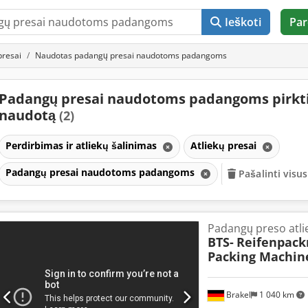
Ieškoti
Par
presai
Naudotas padangų presai naudotoms padangoms
Padangų presai naudotoms padangoms pirkt
naudotą
(2)
Perdirbimas ir atliekų šalinimas
Atliekų presai
Padangų presai naudotoms padangoms
Pašalinti visus
Padangų preso atli
BTS-
Reifenpack
Packing Machin
Brakel
1 040 km