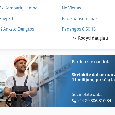
Ex Kambarių Lempai
Nė Vienas
Fngj 20
Pad Spausdinimas
Iš Anksto Dengtos
Padangos 6 50 16
Rodyti daugiau
Kaip Susisiekti Su Kopijavimo Rėmai
Padangos Ir Ratlankiai
Kaip Susisiekti Su Mašina
Padėklai 80 X 60
Kaip Susisiekti Su Ratukais
Pavaduotojas 200 Mm
Parduokite naudotas m
Kaip Susisiekti Su Šlifavimo Staklės
Perforavimo Ir Pjaustymo
Skelbkite dabar nuo 
11 milijonų pirkėjų
la
Sužinokite dabar
+44 20 806 810 84