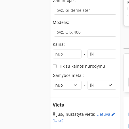
Gamintojas:
Modelis:
Kaina:
-
Tik su kainos nurodymu
Gamybos metai:
-
Vieta
Jūsų nustatyta vieta:
Lietuva
(keisti)