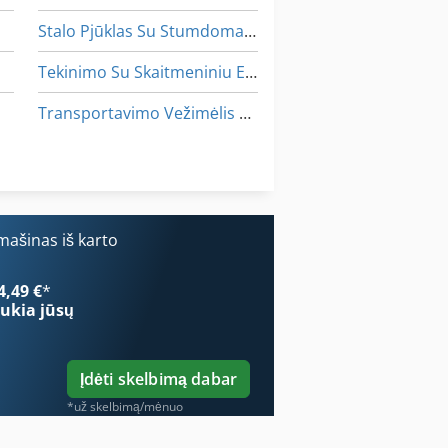
Stalo Pjūklas Su Stumdomas Stalas
Tekinimo Su Skaitmeniniu Ekranu
Transportavimo Vežimėlis Euro Padėklams
Vadovas Ir Patarimai Iki 500 Mm Verpstės Tekinimo
Įrankis Ir Pjautuvas Malūnėlis
ašinas iš karto
4,49 €
*
ukia jūsų
Įdėti skelbimą dabar
*už skelbimą/mėnuo