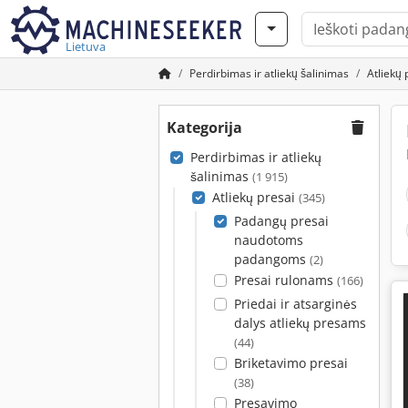
Lietuva
Perdirbimas ir atliekų šalinimas
Atliekų 
Kategorija
Perdirbimas ir atliekų
šalinimas
(1 915)
Atliekų presai
(345)
Padangų presai
naudotoms
padangoms
(2)
Presai rulonams
(166)
Priedai ir atsarginės
dalys atliekų presams
(44)
Briketavimo presai
(38)
Presavimo