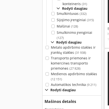
konteineris
(31)
Rodyti daugiau
Smulkintuvas
(332)
Sijojimo įrenginiai
(315)
Malūnai
(128)
Smulkinimo įrenginiai
(127)
Rodyti daugiau
Metalo apdirbimo staklės ir
įrankių staklės
(31 938)
Transporto priemonės ir
komercinės transporto
priemonės
(27 828)
Medienos apdirbimo staklės
(12 151)
Automatikos technika
(9 211)
Rodyti daugiau
Mašinos detalės