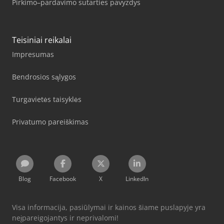
Pirkimo–pardavimo sutarties pavyzdys
Teisiniai reikalai
Impresumas
Bendrosios sąlygos
Turgavietės taisyklės
Privatumo pareiškimas
Blog
Facebook
X
LinkedIn
Visa informacija, pasiūlymai ir kainos šiame puslapyje yra
neįpareigojantys ir neprivalomi!