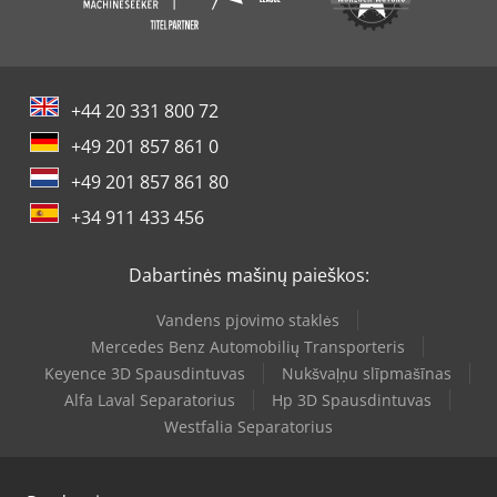
+44 20 331 800 72
+49 201 857 861 0
+49 201 857 861 80
+34 911 433 456
Dabartinės mašinų paieškos:
Vandens pjovimo staklės
Mercedes Benz Automobilių Transporteris
Keyence 3D Spausdintuvas
Nukšvaļņu slīpmašīnas
Alfa Laval Separatorius
Hp 3D Spausdintuvas
Westfalia Separatorius