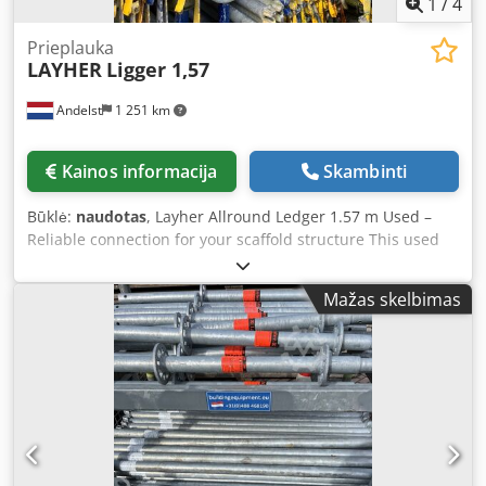
1
/
4
Prieplauka
LAYHER
Ligger 1,57
Andelst
1 251 km
Kainos informacija
Skambinti
Būklė:
naudotas
, Layher Allround Ledger 1.57 m Used –
Reliable connection for your scaffold structure This used
Layher Allround ledger measuring 1.57 metres is an
essential component within the modular Layher scaffold
Mažas skelbimas
system. The ledger provides a strong horizontal connection
between standards, ensuring the scaffold retains its
stability and load-bearing capacity. The used version is in
full technical working order and offers a cost-effective
alternative to new equipment, without compromising on
safety or quality. Key features - Original Layher Allround
system, proven quality - Length: 1.57 metres - Material:
galvanised steel, robust and durable - Condition: