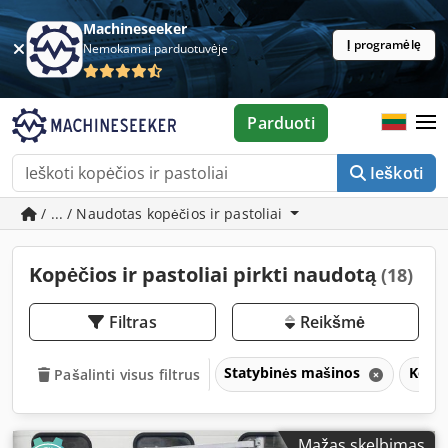
Machineseeker
Į programėlę
Nemokamai parduotuvėje
Parduoti
Ieškoti
/ ... / Naudotas kopėčios ir pastoliai
Kopėčios ir pastoliai pirkti naudotą
(18)
Filtras
Reikšmė
Statybinės mašinos
Kopėč
Pašalinti visus filtrus
Mažas skelbimas