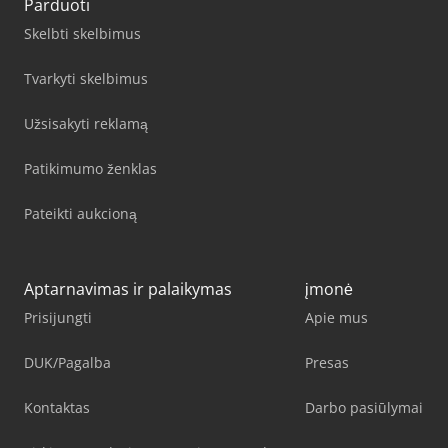
Parduoti
Skelbti skelbimus
Tvarkyti skelbimus
Užsisakyti reklamą
Patikimumo ženklas
Pateikti aukcioną
Aptarnavimas ir palaikymas
įmonė
Prisijungti
Apie mus
DUK/Pagalba
Presas
Kontaktas
Darbo pasiūlymai