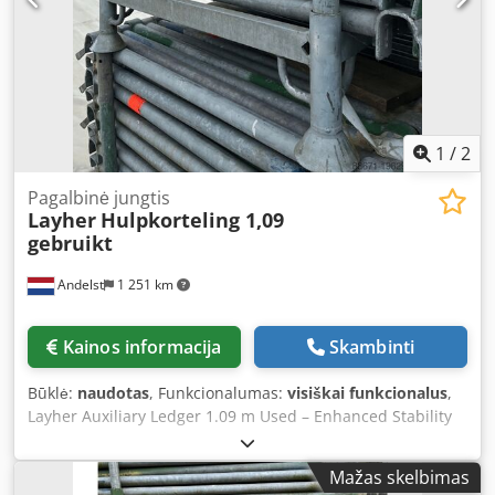
karto. 🔧 Specifikacijos Ilgis: 3,00 metro Tipas: Layher
Allround sistemos stulpas Medžiaga: Cinkuotas plienas –
atsparus orui ir ilgaamžis Jungtis: Su fiksuotomis rozetėmis
greitam sujungimui Būklė: Naudotas, tikrintas
funkcionalumas, su įprastais naudojimo ženklais Dėmesio:
tik eksportui Dkedpjw Nh U Tofx Ancor
1
/
2
Pagalbinė jungtis
Layher
Hulpkorteling 1,09
gebruikt
Andelst
1 251 km
Kainos informacija
Skambinti
Būklė:
naudotas
, Funkcionalumas:
visiškai funkcionalus
,
Layher Auxiliary Ledger 1.09 m Used – Enhanced Stability
for Your Allround Scaffolding This used Layher AR auxiliary
ledger measuring 1.09 metres is an original component
Mažas skelbimas
from the Layher Allround scaffolding system. The auxiliary