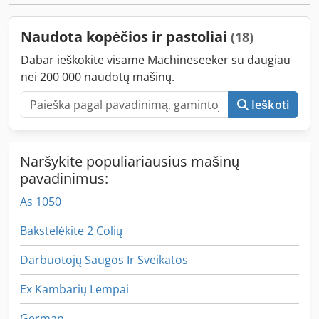
Naudota kopėčios ir pastoliai
(18)
Dabar ieškokite visame Machineseeker su daugiau
nei 200 000 naudotų mašinų.
Ieškoti
Naršykite populiariausius mašinų
pavadinimus:
As 1050
Bakstelėkite 2 Colių
Darbuotojų Saugos Ir Sveikatos
Ex Kambarių Lempai
German