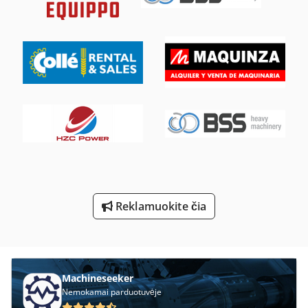
Kėlimo Stalas Su Ritininiai Konvejeriai
Laikiklis Su Velenu
Ng 200
Nė Vienas
Perforavimo Ir Pjaustymo
Stalo Pjūklas Su Stumdomas Stalas
Süddeutsche Forma Priekalas
Tekinimo Su Skaitmeniniu Ekranu
Reklamuokite čia
Tp 201
Tur 560
Machineseeker
Nemokamai parduotuvėje