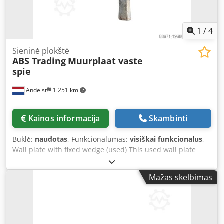
pastoliai arba laiptų bokštai - Pastolių sistemos ribotose
erdvėse - Derinama su Layher Allround statramsčiais ir
paklotais
1
/
4
Sieninė plokštė
ABS Trading
Muurplaat vaste
spie
Andelst
1 251 km
Kainos informacija
Skambinti
Būklė:
naudotas
, Funkcionalumas:
visiškai funkcionalus
,
Wall plate with fixed wedge (used) This used wall plate
with fixed wedge is an essential component for safely
anchoring façade scaffolding to a building or wall. The wall
Mažas skelbimas
plate is firmly attached to the façade and, in combination
with a scaffold tube and coupling, forms a reliable
connection that prevents the scaffold from tipping over or
shifting. Although this product is used, it is in good
technical condition and remains perfectly suitable for