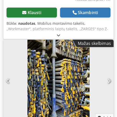
Klausti
Skambinti
Būklė:
naudotas
, Mobilus montavimo takelis,
„Workmaster“, platforminis laiptų takelis, „ZARGES“ tipo Z-
53796 platforminiai laiptai Aliumininiai laiptai, perlaipymo
konstrukcija Pagaminimo metai: 2016 Platformos aukštis:
Mažas skelbimas
apie 45 / 73 / 1000 mm Platformos matmenys: 1700 x 600
mm - 3 laipteliai + platforma - Aliuminio konstrukcija -
Laiptai atlenčiami, su 200 mm gylio laipteliais ir
neslystančiu paviršiumi Dodpoznrquofx Ancjkr - Platforma
su neslystančiu paviršiumi - Judrus ant ratų, 4 ratai su
fiksatoriais - Nuleidimo mechanizmas ant vertikalaus
elemento, veikiantis kaip centrinis stabdys - Montavimo
takelis atlenčiamas, nuimamas transportavimui Užimamas
plotas (ilgis / plotis / aukštis): 2600 x 740 x 1940 mm
Transportavimo matmenys (ilgis / plotis / aukštis): 2000 x
950 x 670 mm Svoris: 54 kg Puikios būklės, beveik naujas