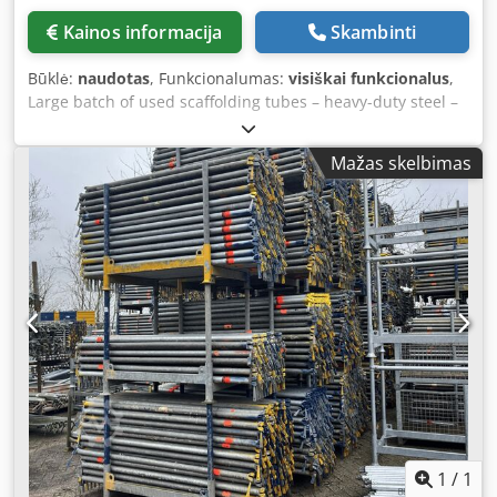
Kainos informacija
Skambinti
Būklė:
naudotas
, Funkcionalumas:
visiškai funkcionalus
,
Large batch of used scaffolding tubes – heavy-duty steel –
various lengths in stock Batch of used steel scaffolding
tubes with a standard diameter of 48.3 mm, immediately
Mažas skelbimas
available from stock. The tubes originate from professional
rental fleets and are suitable for, among other things,
scaffolding construction, temporary structures, fencing,
shoring, event construction, or DIY applications. These are
sturdy, industrial-grade galvanized steel tubes, showing
normal signs of use but in good technical condition.
Various lengths available in stock, including popular sizes
such as 1.00 – 2.00 – 3.00 – 4.00 – 5.00 and 6.00 meters.
Specifications: Type: used scaffolding tube / construction
tube Diameter: 48.3 mm Material: galvanized steel
(suitable for outdoor use) Condition: used, with signs of
use, technically sound Application: scaffolding
construction, fencing, structural work, shoring, events, etc.
Stock location: Andelst, Gelderland (NL) Quantity: large
1
/
1