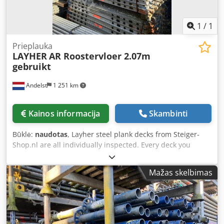
1
/
1
Prieplauka
LAYHER
AR Roostervloer 2.07m
gebruikt
Andelst
1 251 km
Kainos informacija
Skambinti
Būklė:
naudotas
, Layher steel plank decks from Steiger-
Shop.nl are all individually inspected. Every deck you
purchase from us is checked for quality by our
experienced staff. This applies to both new and used plank
Mažas skelbimas
decks. Always a large stock of scaffolding products
available. Lightning-fast delivery throughout the
Netherlands. Order steel deck planks easily online These
planks are easy to attach to your scaffolding project and
are suitable for all weather conditions. The decks are