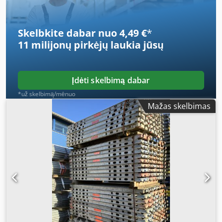
Skelbkite dabar nuo 4,49 €
*
11 milijonų pirkėjų
laukia jūsų
Įdėti skelbimą dabar
*už skelbimą/mėnuo
Mažas skelbimas