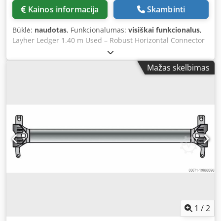
At ABS Trading and Building Equipment, we have extensive
Kainos informacija
Skambinti
experience in worldwide trade - Global delivery by pallet,
container, or courier - Complete export support (customs,
Būklė:
naudotas
, Funkcionalumas:
visiškai funkcionalus
,
invoicing, bulk pricing) - Option for full setup with frames,
Layher Ledger 1.40 m Used – Robust Horizontal Connector
funnels, and suspension kits Technical Specifications -
for Modular Scaffolding Systems This used Layher ledger
Length: 1.10 m (usable length 1 m) - Diameter: 0.50 m top,
of 1.40 meters is an essential component of the Layher
0.40 m bottom Djdpfx Aew Dclkencokr - Weight: approx.
Mažas skelbimas
Allround scaffolding system. The ledger provides a strong
9.5 kg
horizontal connection between the vertical standards, thus
contributing to the stability, strength, and safety of the
entire scaffold structure. Dkodpsw H Sbgefx Ancjr The
ledger is made of galvanized steel and is suitable for
repeated professional use in construction, renovation, and
industrial projects. 🔧 Technical specifications Brand:
Layher Type: Allround System Length: 1.40 meters
Material: Galvanized steel – weather-resistant and durable
Condition: Used, technically inspected, and fully functional
✅ Why choose this used ledger? Original Layher quality at
a competitive price Ready for immediate use, suitable for
intensive applications Provides stable horizontal
connections Fully compatible with Layher Allround
1
/
2
components Available from extensive stock Application