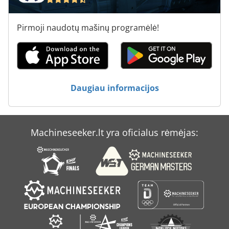
Pirmoji naudotų mašinų programėlė!
Daugiau informacijos
Machineseeker.lt yra oficialus rėmėjas: