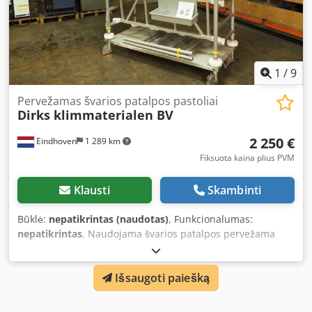
construction site. Note: Used material may show signs of
wear, but is always safety and quality checked. Photo is for
illustration purposes only.
1
/
9
Pervežamas švarios patalpos pastoliai
Dirks klimmaterialen BV
2 250 €
Eindhoven
1 289 km
Fiksuota kaina plius PVM
Klausti
Skambinti
Būklė:
nepatikrintas (naudotas)
, Funkcionalumas:
nepatikrintas
, Naudojama švarios patalpos pervežama
pastolė Djdpfx Anexiv Hiocekr Dvi platformos aukščiai:
~1,29 metro ~2,29 metro Su naudojimo instrukcija. Tik
Išsaugoti paiešką
vidaus naudojimui. Maks. 250 kg vienai darbo aikštelei.