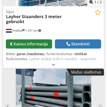
1
/
2
Sijos
Layher
Staanders 3 meter
gebruikt
Andelst
1 251 km
Kainos informacija
Skambinti
Būklė:
geras (naudotas)
, Funkcionalumas:
visiškai
funkcionalus
, Layher stulpai 3,00 m naudoti – originalūs
Allround sistemos stulpai pastoliams Šie naudoti 3,00
metrų Layher stulpai yra originalios Layher Allround
Mažas skelbimas
pastolių sistemos dalys. Stulpai sudaro vertikalią jūsų
pastolių konstrukcijos bazę ir tinka beveik bet kokiams
statybų projektams – nuo naujos statybos iki renovacijos.
Stulpai turi žinomą rozetę nustatytais intervalais, todėl
juos greitai ir saugiai sujungsite su skersiniais,
įstrižainėmis ar konsolėmis. Nepaisant naudojimo žymių,
jie yra geros techninės būklės ir gali būti naudojami iš