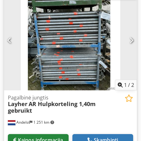
ledger is utilised as a horizontal or diagonal bracing
element, contributing to the overall stability and safety of
the scaffold structure. This is a used item, fully technically
inspected and suitable for professional use on
construction sites. Key features: Original Layher Allround
system component Dkjdpfjw Db Sisx Ancjr - Length: 1.09
metres - Material: galvanised steel – robust, durable, and
reliable - Condition: used, 100% functional - Application:
provides additional stability and reinforcement for working
platforms Why choose this auxiliary ledger? - Increases the
safety of your Layher scaffold - Cost-effective alternative to
new components - Rugged construction, suitable for
intensive use - Large stock available, suitable for bulk
1
/
2
orders - Worldwide delivery possible, fast and reliable
Pagalbinė jungtis
Layher
AR Hulpkorteling 1,40m
gebruikt
Andelst
1 251 km
Kainos informacija
Skambinti