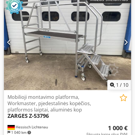
1
/
10
Mobilioji montavimo platforma,
Workmaster, pjedestalinės kopėčios,
platformos laiptai, aliuminės kop
ZARGES
Z-53796
1 000 €
Hessisch Lichtenau
1 040 km
Fiksuota kaina plius PVM