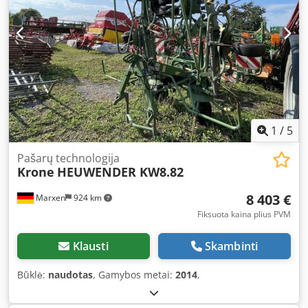
1
/
5
Pašarų technologija
Krone
HEUWENDER KW8.82
8 403 €
Marxen
924 km
Fiksuota kaina plius PVM
Klausti
Skambinti
Būklė:
naudotas
, Gamybos metai:
2014
,