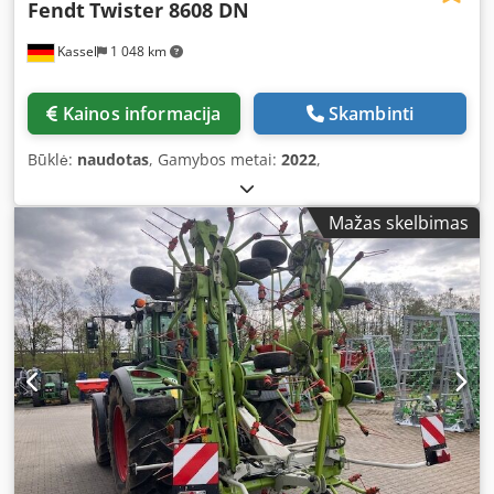
Fendt
Twister 8608 DN
Kassel
1 048 km
Kainos informacija
Skambinti
Būklė:
naudotas
, Gamybos metai:
2022
,
Mažas skelbimas