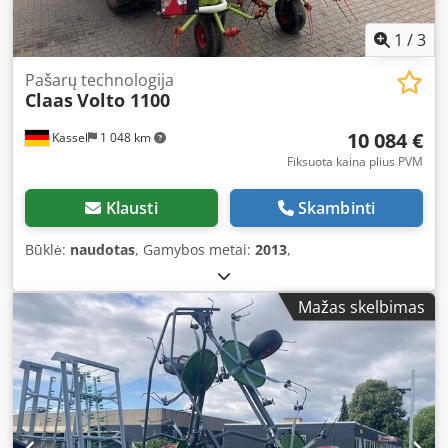
1
/
3
Pašarų technologija
Claas
Volto 1100
10 084 €
Kassel
1 048 km
Fiksuota kaina plius PVM
Klausti
Skambinti
Būklė:
naudotas
, Gamybos metai:
2013
,
Mažas skelbimas