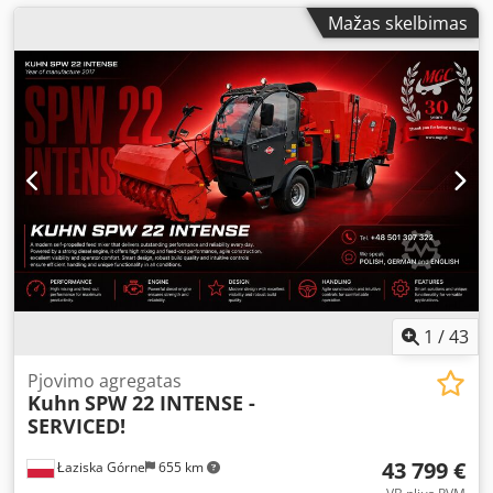
Mažas skelbimas
1
/
43
Pjovimo agregatas
Kuhn
SPW 22 INTENSE -
SERVICED!
43 799 €
Łaziska Górne
655 km