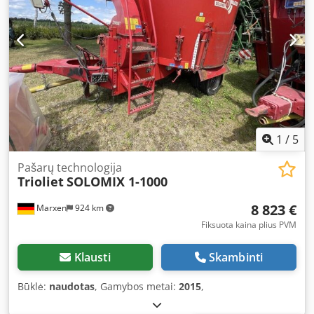
1
/
5
Pašarų technologija
Trioliet
SOLOMIX 1-1000
8 823 €
Marxen
924 km
Fiksuota kaina plius PVM
Klausti
Skambinti
Būklė:
naudotas
, Gamybos metai:
2015
,