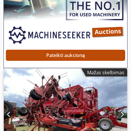
Pateikti aukcioną
Mažas skelbimas