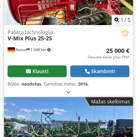
1
/
5
Pašarų technologija
V-Mix Plus 25-2S
25 000 €
Kassel
1 048 km
Fiksuota kaina plius PVM
Klausti
Skambinti
Būklė:
naudotas
, Gamybos metai:
2016
,
Mažas skelbimas