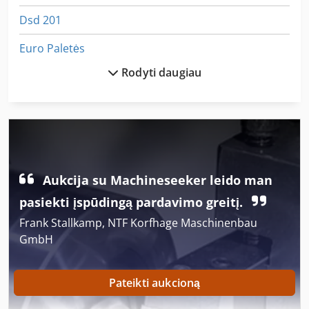
Dsd 201
Euro Paletės
Rodyti daugiau
German
Ka 77
Kaip Susisiekti Su Mašina
Kaip Susisiekti Su Ratukais
Aukcija su Machineseeker leido man
Kgs 1670
pasiekti įspūdingą pardavimo greitį.
Padažas Šukos Ir Obliavimo Storio
Frank Stallkamp, NTF Korfhage Maschinenbau
GmbH
Parat Įrankių Laikikliai
Pasirinktinio Įvedimo X 5
Pateikti aukcioną
Perforavimo Ir Pjaustymo