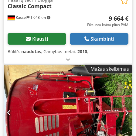
Pašarų technologija
Classic Compact
9 664 €
Kassel
1 048 km
Fiksuota kaina plius PVM
Klausti
Skambinti
Būklė:
naudotas
, Gamybos metai:
2010
,
Mažas skelbimas