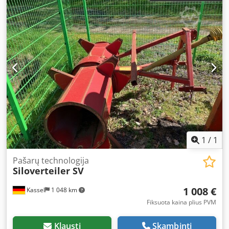
1
/
1
Pašarų technologija
Siloverteiler SV
1 008 €
Kassel
1 048 km
Fiksuota kaina plius PVM
Klausti
Skambinti