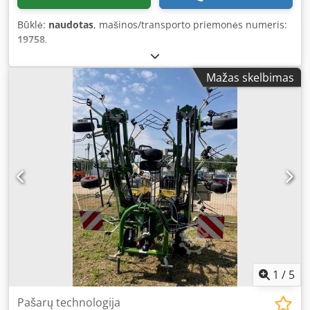
Būklė:
naudotas
, mašinos/transporto priemonės numeris:
19758
,
Mažas skelbimas
1
/
5
Pašarų technologija