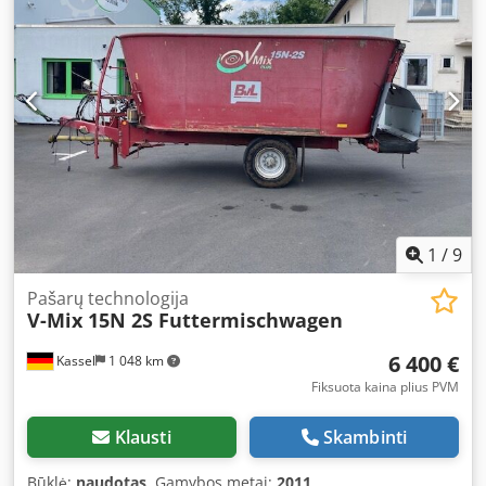
1
/
9
Pašarų technologija
V-Mix 15N 2S Futtermischwagen
6 400 €
Kassel
1 048 km
Fiksuota kaina plius PVM
Klausti
Skambinti
Būklė:
naudotas
, Gamybos metai:
2011
,