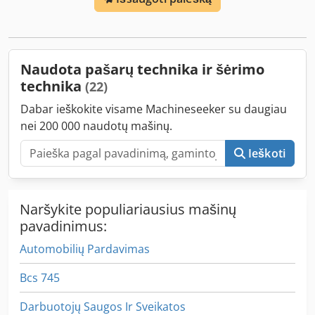
Naudota pašarų technika ir šėrimo
technika
(22)
Dabar ieškokite visame Machineseeker su daugiau
nei 200 000 naudotų mašinų.
Ieškoti
Naršykite populiariausius mašinų
pavadinimus:
Automobilių Pardavimas
Bcs 745
Darbuotojų Saugos Ir Sveikatos