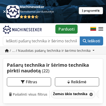
Machineseeker
Į programėlę
Nemokamai parduotuvėje
Parduoti
Ieškoti
/ ... / Naudotas pašarų technika ir šėrimo technika
Pašarų technika ir šėrimo technika
pirkti naudotą
(22)
Filtras
Reikšmė
Žemės ūkio technika
Paša
Pašalinti visus filtrus