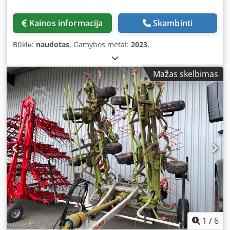
Kainos informacija
Skambinti
Būklė:
naudotas
, Gamybos metai:
2023
,
Mažas skelbimas
1
/
6