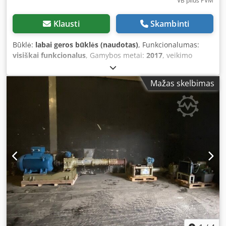
VB plius PVM
Klausti
Skambinti
Būklė:
labai geros būklės (naudotas)
, Funkcionalumas:
visiškai funkcionalus
, Gamybos metai:
2017
, veikimo
valandos:
7 998 h
, spalva:
raudona
, bendras svoris:
16 200
kg
, Authorized SUBARU dealer in Łaziska Górne offers:
Mažas skelbimas
Kuhn SPW 22 Intense — this is a self-propelled feed mixer
wagon for livestock, featuring two internal vertical augers
(so-called 'screw mixers') with an impressive 22 m³
capacity! - Machine from its first owner, genuine
operational hours — just under 8,000 engine hours. -
Regularly serviced and actively used. We can deliver the
machine to the specified location — for more information,
please contact our sales team. The machine is ready to
work immediately — ideal for medium and large farms
seeking an efficient, precise, and economical solution for
loading, shredding, and mixing TMR (Total Mixed Ration). -
-- NOTICE! The feed mixer is equipped with many new
parts, including: - Conveyor belt - New drum milling head -
New planetary gearbox - Engine oils and filters recently