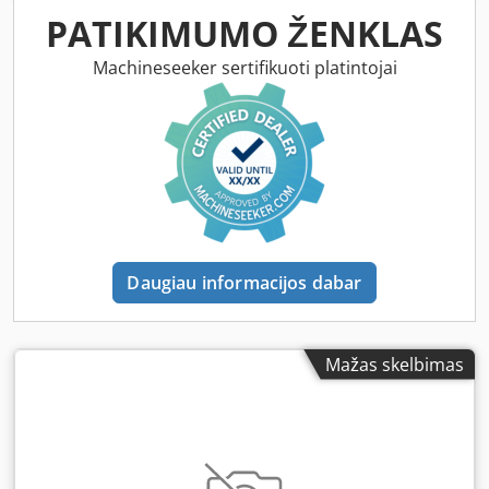
PATIKIMUMO ŽENKLAS
Machineseeker sertifikuoti platintojai
Daugiau informacijos dabar
Mažas skelbimas