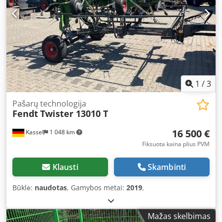
1
/
3
Pašarų technologija
Fendt
Twister 13010 T
16 500 €
Kassel
1 048 km
Fiksuota kaina plius PVM
Klausti
Skambinti
Būklė:
naudotas
, Gamybos metai:
2019
,
Mažas skelbimas