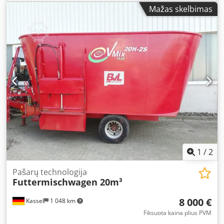
Mažas skelbimas
1
/
2
Pašarų technologija
Futtermischwagen 20m³
8 000 €
Kassel
1 048 km
Fiksuota kaina plius PVM