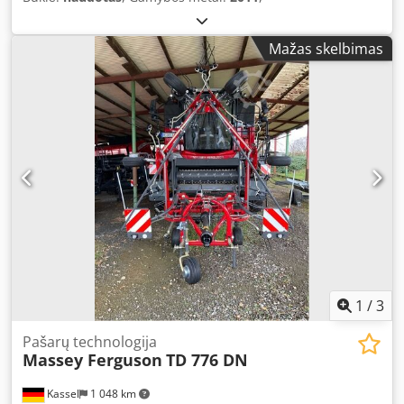
Mažas skelbimas
1
/
3
Pašarų technologija
Massey Ferguson
TD 776 DN
Kassel
1 048 km