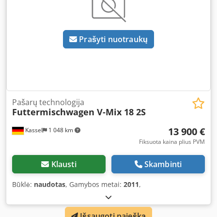
Prašyti nuotraukų
Pašarų technologija
Futtermischwagen V-Mix 18 2S
13 900 €
Kassel
1 048 km
Fiksuota kaina plius PVM
Klausti
Skambinti
Būklė:
naudotas
, Gamybos metai:
2011
,
Išsaugoti paiešką