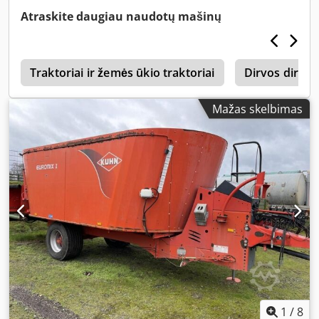
Atraskite daugiau naudotų mašinų
1
Traktoriai ir žemės ūkio traktoriai
Dirvos dirbi
Mažas skelbimas
1
/
8