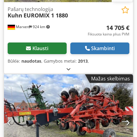
Pašarų technologija
Kuhn
EUROMIX 1 1880
14 705 €
Marxen
924 km
Fiksuota kaina plius PVM
Klausti
Skambinti
Būklė:
naudotas
, Gamybos metai:
2013
,
Mažas skelbimas