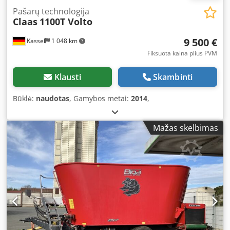
Pašarų technologija
Claas
1100T Volto
9 500 €
Kassel
1 048 km
Fiksuota kaina plius PVM
Klausti
Skambinti
Būklė:
naudotas
, Gamybos metai:
2014
,
Mažas skelbimas