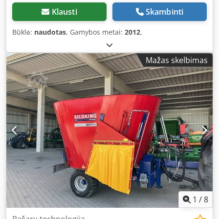
Klausti
Skambinti
Būklė:
naudotas
, Gamybos metai:
2012
,
Mažas skelbimas
1
/
8