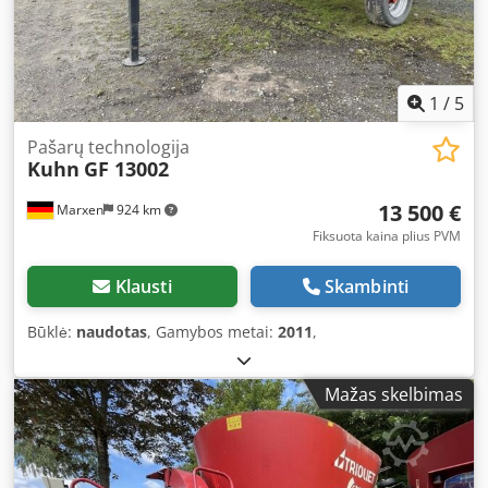
1
/
5
Pašarų technologija
Kuhn
GF 13002
13 500 €
Marxen
924 km
Fiksuota kaina plius PVM
Klausti
Skambinti
Būklė:
naudotas
, Gamybos metai:
2011
,
Mažas skelbimas