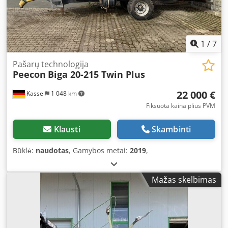
1
/
7
Pašarų technologija
Peecon
Biga 20-215 Twin Plus
22 000 €
Kassel
1 048 km
Fiksuota kaina plius PVM
Klausti
Skambinti
Būklė:
naudotas
, Gamybos metai:
2019
,
Mažas skelbimas