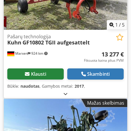
1
/
5
Pašarų technologija
Kuhn
GF10802 TGII aufgesattelt
13 277 €
Marxen
924 km
Fiksuota kaina plius PVM
Klausti
Skambinti
Būklė:
naudotas
, Gamybos metai:
2017
,
Mažas skelbimas