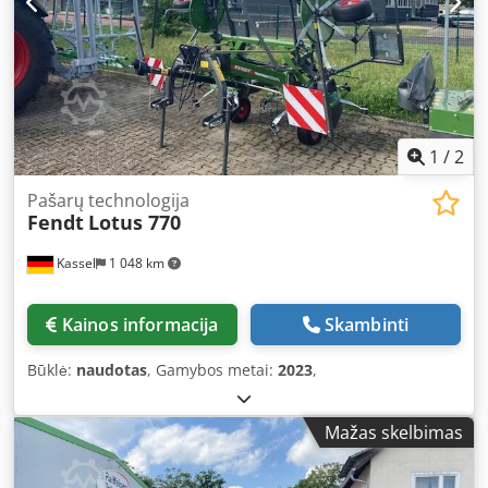
1
/
2
Pašarų technologija
Fendt
Lotus 770
Kassel
1 048 km
Kainos informacija
Skambinti
Būklė:
naudotas
, Gamybos metai:
2023
,
Mažas skelbimas