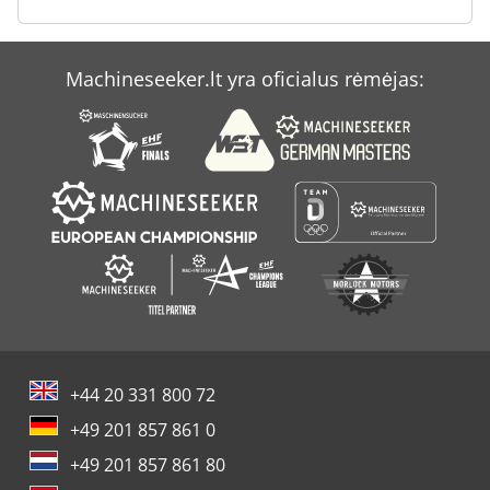
Panhans 250
Ransomes 350 D
Machineseeker.lt yra oficialus rėmėjas:
Remko Prt 30 P
Tex 230 Pe
+44 20 331 800 72
+49 201 857 861 0
+49 201 857 861 80