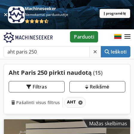
Machineseeker
Į programėlę
Nemokamai parduotuvėje
Parduoti
Ieškoti
Aht Paris 250 pirkti naudotą
(15)
Filtras
Reikšmė
AHT
Pašalinti visus filtrus
Mažas skelbimas