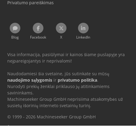
Privatumo pareiškimas
Blog
Facebook
X
LinkedIn
Visa informacija, pasiūlymai ir kainos šiame puslapyje yra
neįpareigojantys ir neprivalomi!
Naudodamiesi šia svetaine, jūs sutinkate su mūsų
naudojimo sąlygomis
ir
privatumo politika
.
Nurodyti prekių ženklai priklauso jų atitinkamiems
savininkams.
Machineseeker Group GmbH neprisiima atsakomybės už
susietų išorinių interneto svetainių turinį.
© 1999 - 2026 Machineseeker Group GmbH
Ši svetainė yra apsaugota reCAPTCHA, ir taikoma Google
privatumo
politika
bei
paslaugų teikimo sąlygos
.