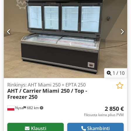
1
/
10
Rinkinys: AHT Miami 250 + EPTA 250
AHT / Carrier
Miami 250 / Top -
Freezer 250
2 850 €
Nysa
682 km
Fiksuota kaina plius PVM
Klausti
Skambinti