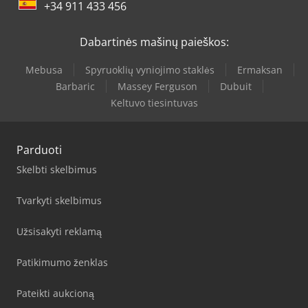
+34 911 433 456
Dabartinės mašinų paieškos:
Mebusa
Spyruoklių vyniojimo staklės
Ermaksan
Barbaric
Massey Ferguson
Dubuit
Keltuvo tiesintuvas
Parduoti
Skelbti skelbimus
Tvarkyti skelbimus
Užsisakyti reklamą
Patikimumo ženklas
Pateikti aukcioną