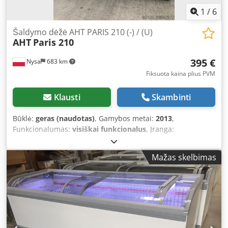
1
/
6
Šaldymo dėžė AHT PARIS 210 (-) / (U)
AHT
Paris 210
395 €
Nysa
683 km
Fiksuota kaina plius PVM
Klausti
Skambinti
Būklė:
geras (naudotas)
, Gamybos metai:
2013
,
Funkcionalumas:
visiškai funkcionalus
, Įranga:
apšvietimas, šaldiklis
, Chest Freezer AHT MIAMI 250 AD
(-)/(U) R290 Used machine - good condition. No lighting and
Mažas skelbimas
no internal grids included. Year of manufacture: 2009-2013
Freezing: -18°C to -23°C Special feature: Plug-and-play
ready Freight costs depend on the weight, volume, and
especially the distance. For inquiries, the following
information is relevant: delivery address (postal code and
town/city name); further details, however, require a
telephone conversation. Therefore, we kindly ask you to