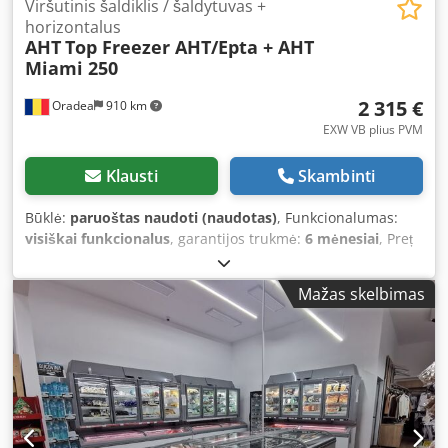
Viršutinis šaldiklis / šaldytuvas +
horizontalus
AHT
Top Freezer AHT/Epta + AHT
Miami 250
2 315 €
Oradea
910 km
EXW VB plius PVM
Klausti
Skambinti
Būklė:
paruoštas naudoti (naudotas)
, Funkcionalumas:
visiškai funkcionalus
, garantijos trukmė:
6 mėnesiai
, Preț
disponibil pentru configurația de mai jos: Congelator
superior AHT Kinley sau Epta 250, combinat cu vitrină
Mažas skelbimas
orizontală AHT Miami ne-recondiționată, dar testată și
completă cu sistem de grilaje interior (rafturi și
separatoare), garnituri capac sticlă înlocuite Fun Ice SRL
este reprezentant AHT în România de peste 25 de ani
Revânzător AHT de echipamente noi și second-hand
Livrare rapidă, la nivel mondial AHT Kinley 210/250 cm
(poate fi utilizat ca congelator sau frigider, temperatură