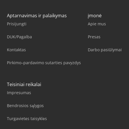
Aptarnavimas ir palaikymas
įmonė
Prisijungti
Apie mus
DUK/Pagalba
Presas
Kontaktas
Darbo pasiūlymai
Pirkimo–pardavimo sutarties pavyzdys
Teisiniai reikalai
Impresumas
Bendrosios sąlygos
Turgavietės taisyklės