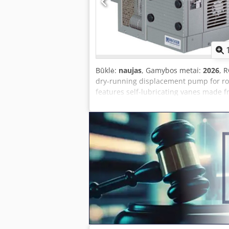
consumption 60 Hz: 6.6 kW Sound level 
Būklė:
naujas
, Gamybos metai:
2026
, 
dry-running displacement pump for rou
features self-lubricating vanes made 
does not need oil changes. 100% dry-ru
continuous operation SPECIFICATIONS 
rating 50 Hz: 4.0 kW Sound level 50 Hz:
Ultimate vacuum 60 Hz: 200 mbar Power
without motor