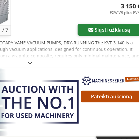
60 Hz: 79.0 dB(A) Weight: 151.0 kg (without motor)
3 150 
EXW VB plius PV
Siųsti užklausą
1
/
7
ROTARY VANE VACUUM PUMPS, DRY-RUNNING The KVT 3.140 is a
gh vacuum applications, designed for continuous operation. It
from a graphite composite, requires only minimal maintenance, an
nning (oil-free) operation Long vane service life Designed for
Flow rate 50 Hz: 129 m³/h Ultimate vacuum 50 Hz: 100 mbar Power
 76.0 dB(A) Flow rate 60 Hz: 154 m³/h Crsdpstt Ixdsfx An Eof
 rating 60 Hz: 4.8 kW Sound level 60 Hz: 79.0 dB(A) Weight: 78 kg
Pateikti aukcioną