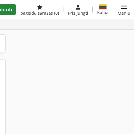
duoti
Kalba
pageidų sąrašas
(0)
Prisijungti
Meniu