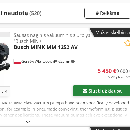
ti naudotą
(520)
Reikšmė
Mažas skelbima
Sausas naginis vakuuminis siurblys
"Busch MINK
Busch
MINK MM 1252 AV
Gorzów Wielkopolski
625 km
5 450 €
9 600 
FCA VB plius PV
Siųsti užklausą
1
/
4
MINK MI/MM claw vacuum pumps have been specifically developed
ion, for example in pneumatic conveying, thermoforming, plastics
y other applications. These vacuum pumps achieve exceptionally
ently high suction capacity throughout their entire lifecycle—with
n compared to conventional vacuum generators of similar capacity.