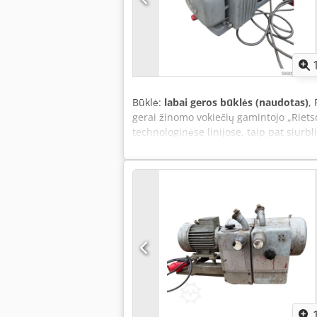
Būklė:
labai geros būklės (naudotas)
,
gerai žinomo vokiečių gamintojo „Rietsc
technologinėse linijose, taip pat siurb
talpykla, kurioje yra alyvos lygio indikat
tarnavimo laiką ir patikimą veikimą. Vi
Techniniai duomenys: Gamintojas: Riet
Vakarų Vokietija Produktyvumas: 25 m³/
≥ 90 % Variklio galia: 1,1 kW (1,5 AG) M
klasė: B Paskirtis Credpfxezi Hf Aj An 
apdirbimo staklėse, pakavimo įrango
galvutėse, vakuuminėse transportavimo
Privalumai: patvari vokiška konstrukci
rotacinis siurblys, alyvos lygio indikat
prijungimas.