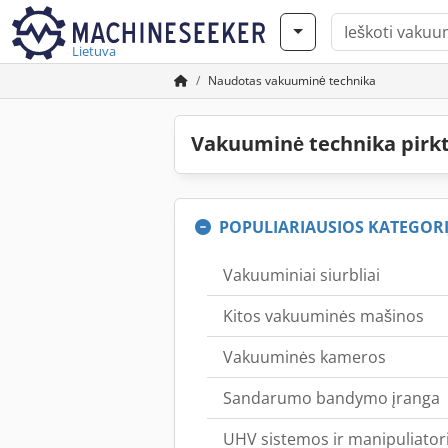
Lietuva
Naudotas vakuuminė technika
Vakuuminė technika pirk
POPULIARIAUSIOS KATEGORI
Vakuuminiai siurbliai
Kitos vakuuminės mašinos
Vakuuminės kameros
Sandarumo bandymo įranga
UHV sistemos ir manipuliatori