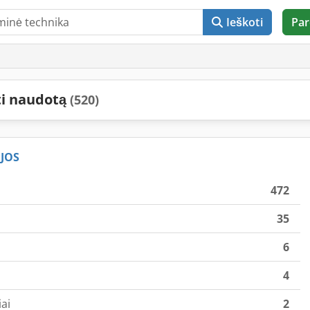
Ieškoti
Par
ti naudotą
(520)
JOS
472
35
6
4
ai
2