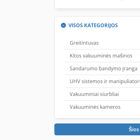
VISOS KATEGORIJOS
Greitintuvas
Kitos vakuuminės mašinos
Sandarumo bandymo įranga
UHV sistemos ir manipuliatori
Vakuuminiai siurbliai
Vakuuminės kameros
Šios