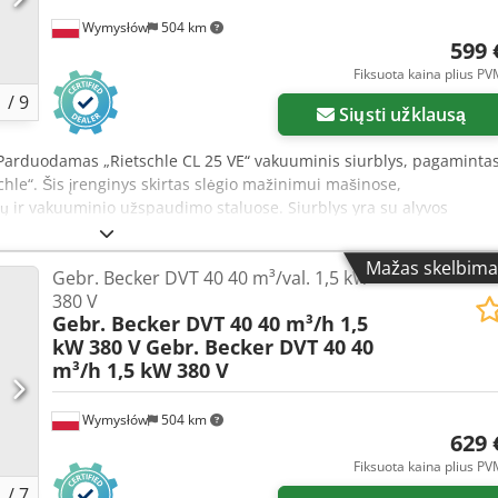
Wymysłów
504 km
599 
Fiksuota kaina plius P
1
/
9
Siųsti užklausą
 Parduodamas „Rietschle CL 25 VE“ vakuuminis siurblys, pagaminta
hle“. Šis įrenginys skirtas slėgio mažinimui mašinose,
lių ir vakuuminio užspaudimo staluose. Siurblys yra su alyvos
orius, ir elektriniu varikliu. Patvari konstrukcija užtikrina ilgą
zualinė būklė atitinka nuotraukas – yra įprastų naudojimo ženklų.
Mažas skelbima
Gebr. Becker DVT 40 40 m³/val. 1,5 kW
schle Modelis: CL 25 VE Serijos numeris: 325202 Gamybos šalis:
380 V
val. Sūkių skaičius: 1400 aps./min. Maksimalus slėgio sumažėjimas
Gebr. Becker DVT 40 40 m³/h 1,5
aitinimas: 380/220 V Dažnis: 50 Hz Apsaugos klasė: IP44 Izoliacijos
kW 380 V
Gebr. Becker DVT 40 40
Esf Siurblys naudojamas, be kita ko: CNC staklėse, medienos
m³/h 1,5 kW 380 V
je, vakuuminio užspaudimo staluose, vakuuminėse užspaudžiamose
 sistemose, laboratorinėje įrangoje, technologinėse įrenginiuose.
ja, aukštas produktyvumas – 25 m³/val., patvarus alyva tepamas
Wymysłów
504 km
629 
orius, leidžiantis lengvai stebėti veikimą, lengvas montavimas ir
Fiksuota kaina plius P
1
/
7