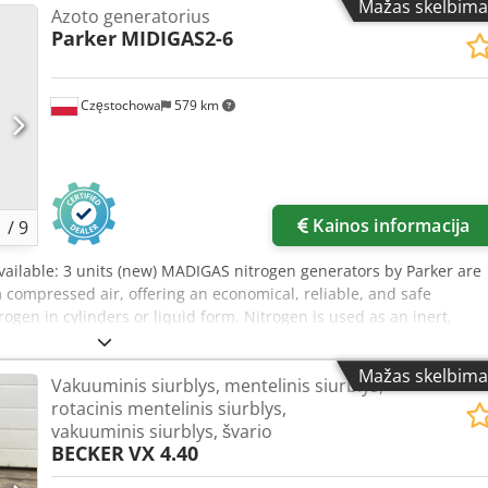
Mažas skelbima
Azoto generatorius
Parker
MIDIGAS2-6
Częstochowa
579 km
Kainos informacija
1
/
9
Available: 3 units (new) MADIGAS nitrogen generators by Parker are
compressed air, offering an economical, reliable, and safe
trogen in cylinders or liquid form. Nitrogen is used as an inert,
n from products and processes. Overall dimensions: Width 450 x
maximum operating pressure: 6/10 bar Cedpfxovdty To An Eerf
Mažas skelbima
Vakuuminis siurblys, mentelinis siurblys,
tage: 110/230 V Year of manufacture: 2018
rotacinis mentelinis siurblys,
vakuuminis siurblys, švario
BECKER
VX 4.40