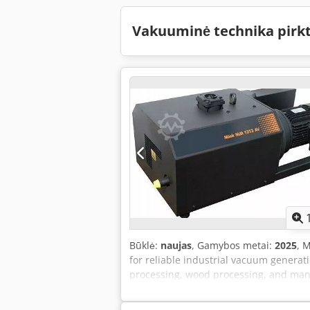
Vakuuminė technika pirk
Būklė:
naujas
, Gamybos metai:
2025
, 
for reliable industrial vacuum generat
processing, wood processing, and man
high efficiency. They provide a consist
significantly lower energy consumptio