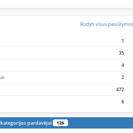
Rodyti visus pasiūlymu
1
35
4
ai
2
472
6
 kategorijos pardavėjai
126