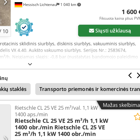
Hessisch Lichtenau
1 040 km
1 600 
Fiksuota kaina plius P
Siųsti užklausą
/
10
rotacinis sklidinis siurblys, diskinis siurblys, vakuuminis siurblys,
lis VX 4.40. Aukšto vakuumo siurblys. Serijos Nr.: 2583674,
m³/h. Neigiamas slėgis: -0,8 bar (nustatytas bandomojo paleidimo
 slėgis: -0,9 bar (gamintojo duomenys). Įsiurbimo jungtis: G 3/4".
Variklio galia: 1,25 kW. Maitinimo įtampa: 400 V, 50 Hz. - sauso tipo,
 vakuuminis siurblys. - triukšmo izoliacija iš polistirolo. Matmenys s
inų
lotis x aukštis): 820 x 460 x 350 mm. Matmenys be triukšmo
nkių staklės
Transporto priemonės ir komercinės tra
štis): 540 x 250 x 280 mm. Svoris: 45 kg. Labai gera būklė.
Mažas skelbima
Rietschle CL 25 VE 25 m³/val. 1,1 kW
1400 aps./min
Rietschle CL 25 VE 25 m³/h 1,1 kW
1400 obr./min
Rietschle CL 25 VE
25 m³/h 1,1 kW 1400 obr./min