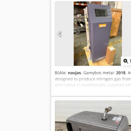
Būklė:
naujas
, Gamybos metai:
2018
, 
designed to produce nitrogen gas from 
alternative to traditionally supplied ni
clean, and dry gas for removing oxyge
Depth 609 x Height 1034 mm Minimum/
Weight: 196 kg Volume: 29.3 liters Vol